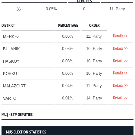
DEPUTIES
0.05%
0
11. Party
86
DISTRICT
PERCENTAGE
ORDER
Details >>
0.05%
11. Party
MERKEZ
Details >>
0.05%
10. Party
BULANIK
Details >>
0.03%
10. Party
HASKÖY
Details >>
0.06%
10. Party
KORKUT
Details >>
0.04%
11. Party
MALAZGİRT
Details >>
0.01%
14. Party
VARTO
MUŞ - BTP DEPUTIES
MUŞ ELECTION STATISTICS