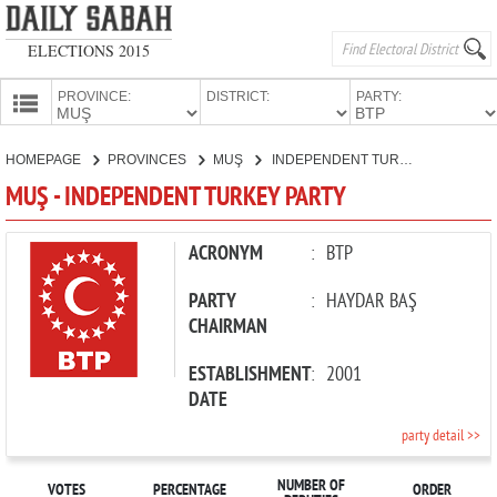
ELECTIONS 2015
PROVINCE:
DISTRICT:
PARTY:
HOMEPAGE
HOMEPAGE
PROVINCES
MUŞ
INDEPENDENT TURKEY PARTY
PROVINCES
MUŞ - INDEPENDENT TURKEY PARTY
CANDIDATES
PARTIES
ACRONYM
:
BTP
PARTY
:
HAYDAR BAŞ
CHAIRMAN
ESTABLISHMENT
:
2001
DATE
party detail >>
NUMBER OF
VOTES
PERCENTAGE
ORDER