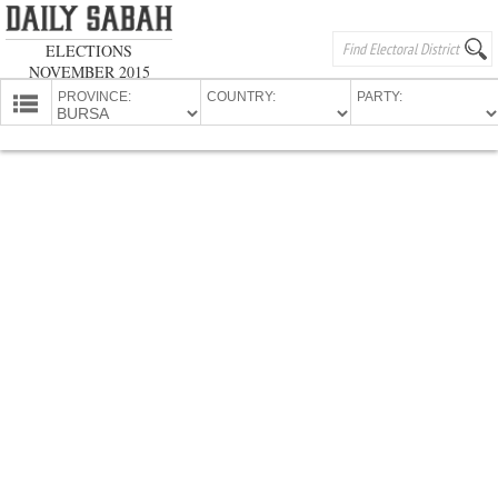
ELECTIONS
NOVEMBER 2015
PROVINCE:
COUNTRY:
PARTY:
HOMEPAGE
PROVINCES
CANDIDATES
PARTIES