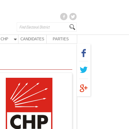
CHP
CANDIDATES
PARTIES