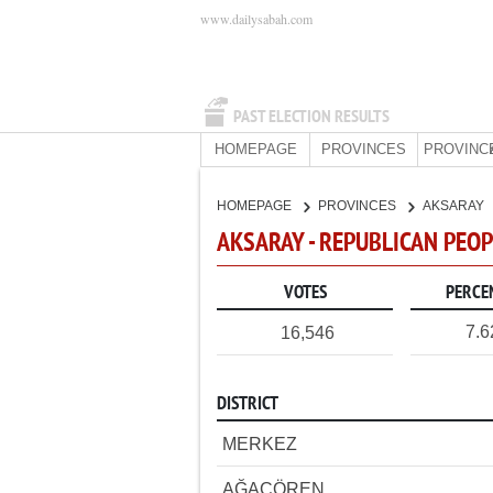
www.dailysabah.com
PAST ELECTION RESULTS
HOMEPAGE
PROVINCES
PROVINC
HOMEPAGE
PROVINCES
AKSARAY
AKSARAY - REPUBLICAN PEOP
VOTES
PERCE
7.
16,546
DISTRICT
MERKEZ
AĞAÇÖREN