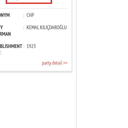
ONYM
:
CHP
TY
:
KEMAL KILIÇDAROĞLU
IRMAN
ABLISHMENT
:
1923
E
party detail >>