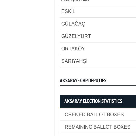
ESKİL
GÜLAĞAÇ
GÜZELYURT
ORTAKÖY
SARIYAHŞİ
AKSARAY - CHP DEPUTIES
AKSARAY ELECTION STATISTICS
OPENED BALLOT BOXES
REMAINING BALLOT BOXES