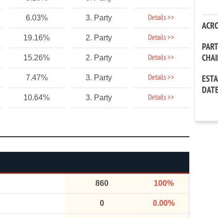
Details >>
6.03%
3. Party
ACR
Details >>
19.16%
2. Party
PAR
CHA
Details >>
15.26%
2. Party
Details >>
7.47%
3. Party
EST
DAT
Details >>
10.64%
3. Party
860
100%
0
0.00%