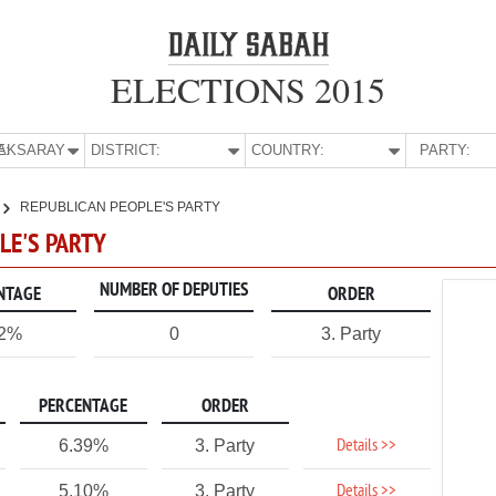
ELECTIONS 2015
E:
AKSARAY
DISTRICT:
COUNTRY:
PARTY:
REPUBLICAN PEOPLE'S PARTY
LE'S PARTY
NUMBER OF DEPUTIES
NTAGE
ORDER
62%
0
3. Party
PERCENTAGE
ORDER
Details >>
6.39%
3. Party
Details >>
5.10%
3. Party