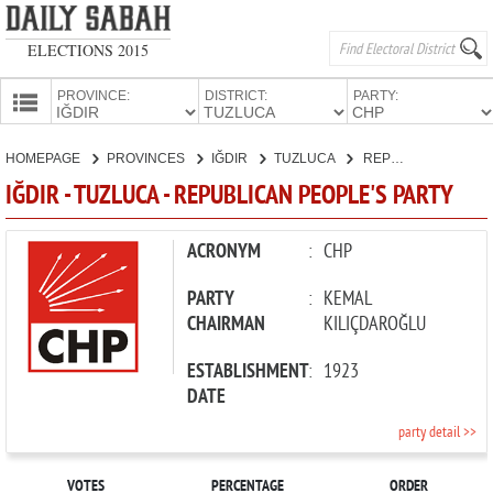
ELECTIONS 2015
PROVINCE:
DISTRICT:
PARTY:
HOMEPAGE
HOMEPAGE
PROVINCES
IĞDIR
TUZLUCA
REPUBLICAN PEOPLE'S PARTY
PROVINCES
IĞDIR - TUZLUCA - REPUBLICAN PEOPLE'S PARTY
CANDIDATES
PARTIES
ACRONYM
:
CHP
PARTY
:
KEMAL
CHAIRMAN
KILIÇDAROĞLU
ESTABLISHMENT
:
1923
DATE
party detail >>
VOTES
PERCENTAGE
ORDER