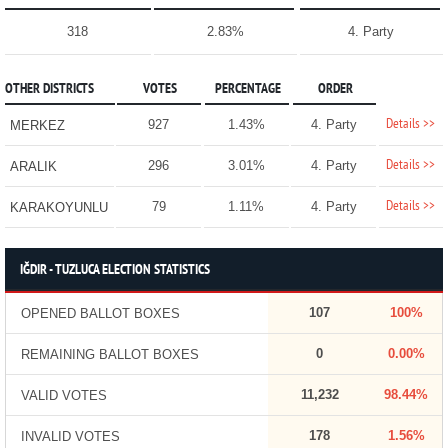
318
2.83%
4. Party
OTHER DISTRICTS
VOTES
PERCENTAGE
ORDER
Details >>
927
1.43%
4. Party
MERKEZ
Details >>
296
3.01%
4. Party
ARALIK
Details >>
79
1.11%
4. Party
KARAKOYUNLU
IĞDIR - TUZLUCA ELECTION STATISTICS
107
100%
OPENED BALLOT BOXES
0
0.00%
REMAINING BALLOT BOXES
11,232
98.44%
VALID VOTES
178
1.56%
INVALID VOTES