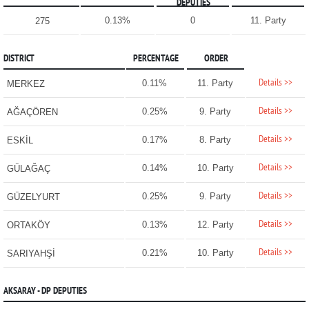
DEPUTIES
0.13%
0
11. Party
275
DISTRICT
PERCENTAGE
ORDER
Details >>
0.11%
11. Party
MERKEZ
Details >>
0.25%
9. Party
AĞAÇÖREN
Details >>
0.17%
8. Party
ESKİL
Details >>
0.14%
10. Party
GÜLAĞAÇ
Details >>
0.25%
9. Party
GÜZELYURT
Details >>
0.13%
12. Party
ORTAKÖY
Details >>
0.21%
10. Party
SARIYAHŞİ
AKSARAY - DP DEPUTIES