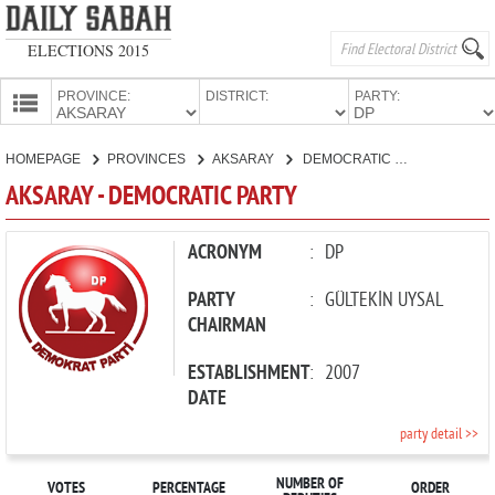
ELECTIONS 2015
PROVINCE:
DISTRICT:
PARTY:
HOMEPAGE
HOMEPAGE
PROVINCES
AKSARAY
DEMOCRATIC PARTY
PROVINCES
AKSARAY - DEMOCRATIC PARTY
CANDIDATES
PARTIES
ACRONYM
:
DP
PARTY
:
GÜLTEKİN UYSAL
CHAIRMAN
ESTABLISHMENT
:
2007
DATE
party detail >>
NUMBER OF
VOTES
PERCENTAGE
ORDER