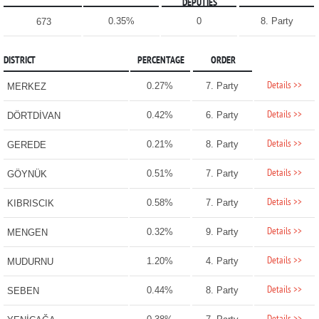
DEPUTIES
0.35%
0
8. Party
673
DISTRICT
PERCENTAGE
ORDER
Details >>
0.27%
7. Party
MERKEZ
Details >>
0.42%
6. Party
DÖRTDİVAN
Details >>
0.21%
8. Party
GEREDE
Details >>
0.51%
7. Party
GÖYNÜK
Details >>
0.58%
7. Party
KIBRISCIK
Details >>
0.32%
9. Party
MENGEN
Details >>
1.20%
4. Party
MUDURNU
Details >>
0.44%
8. Party
SEBEN