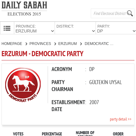
ELECTIONS 2015
PROVINCE:
DISTRICT:
PARTY:
HOMEPAGE
HOMEPAGE
PROVINCES
ERZURUM
DEMOCRATIC PARTY
PROVINCES
ERZURUM - DEMOCRATIC PARTY
CANDIDATES
PARTIES
ACRONYM
:
DP
PARTY
:
GÜLTEKİN UYSAL
CHAIRMAN
ESTABLISHMENT
:
2007
DATE
party detail >>
NUMBER OF
VOTES
PERCENTAGE
ORDER