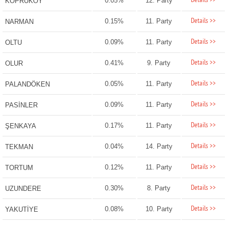
Details >>
0.05%
12. Party
KÖPRÜKÖY
Details >>
0.15%
11. Party
NARMAN
Details >>
0.09%
11. Party
OLTU
Details >>
0.41%
9. Party
OLUR
Details >>
0.05%
11. Party
PALANDÖKEN
Details >>
0.09%
11. Party
PASİNLER
Details >>
0.17%
11. Party
ŞENKAYA
Details >>
0.04%
14. Party
TEKMAN
Details >>
0.12%
11. Party
TORTUM
Details >>
0.30%
8. Party
UZUNDERE
Details >>
0.08%
10. Party
YAKUTİYE