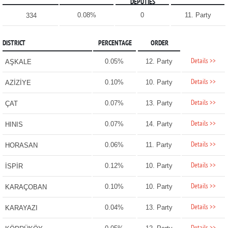
DEPUTIES
0.08%
0
11. Party
334
DISTRICT
PERCENTAGE
ORDER
Details >>
0.05%
12. Party
AŞKALE
Details >>
0.10%
10. Party
AZİZİYE
Details >>
0.07%
13. Party
ÇAT
Details >>
0.07%
14. Party
HINIS
Details >>
0.06%
11. Party
HORASAN
Details >>
0.12%
10. Party
İSPİR
Details >>
0.10%
10. Party
KARAÇOBAN
Details >>
0.04%
13. Party
KARAYAZI