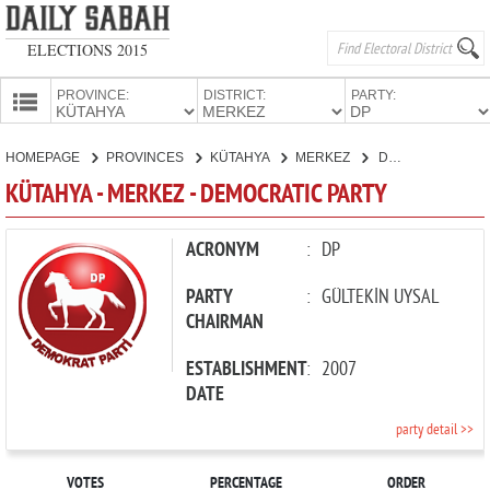
ELECTIONS 2015
PROVINCE:
DISTRICT:
PARTY:
HOMEPAGE
HOMEPAGE
PROVINCES
KÜTAHYA
MERKEZ
DEMOCRATIC PARTY
PROVINCES
KÜTAHYA - MERKEZ - DEMOCRATIC PARTY
CANDIDATES
PARTIES
ACRONYM
:
DP
PARTY
:
GÜLTEKİN UYSAL
CHAIRMAN
ESTABLISHMENT
:
2007
DATE
party detail >>
VOTES
PERCENTAGE
ORDER