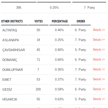
395
0.25%
7. Party
OTHER DISTRICTS
VOTES
PERCENTAGE
ORDER
Details >>
50
0.46%
6. Party
ALTINTAŞ
Details >>
18
0.25%
7. Party
ASLANAPA
Details >>
45
0.90%
5. Party
ÇAVDARHİSAR
Details >>
71
0.66%
6. Party
DOMANİÇ
Details >>
7
0.35%
7. Party
DUMLUPINAR
Details >>
53
0.37%
7. Party
EMET
Details >>
200
0.59%
6. Party
GEDİZ
Details >>
55
0.63%
5. Party
HİSARCIK