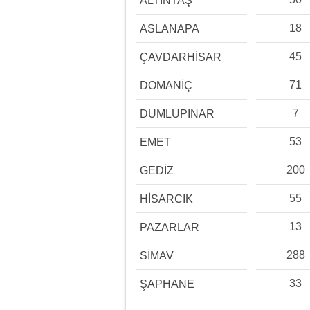
ALTINTAŞ
18
ASLANAPA
45
ÇAVDARHİSAR
71
DOMANİÇ
7
DUMLUPINAR
53
EMET
200
GEDİZ
55
HİSARCIK
13
PAZARLAR
288
SİMAV
33
ŞAPHANE