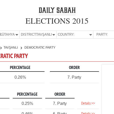
ELECTIONS 2015
E:
KÜTAHYA
DISTRICT:
TAVŞANLI
COUNTRY:
PARTY:
TAVŞANLI
DEMOCRATIC PARTY
CRATIC PARTY
PERCENTAGE
ORDER
0.26%
7. Party
PERCENTAGE
ORDER
Details >>
0.25%
7. Party
0.46%
6. Party