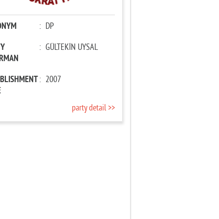
ONYM
:
DP
TY
:
GÜLTEKİN UYSAL
IRMAN
ABLISHMENT
:
2007
E
party detail >>