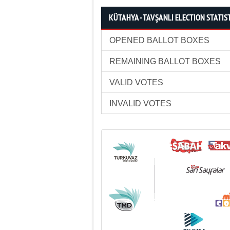
KÜTAHYA - TAVŞANLI ELECTION STATIS
OPENED BALLOT BOXES
REMAINING BALLOT BOXES
VALID VOTES
INVALID VOTES