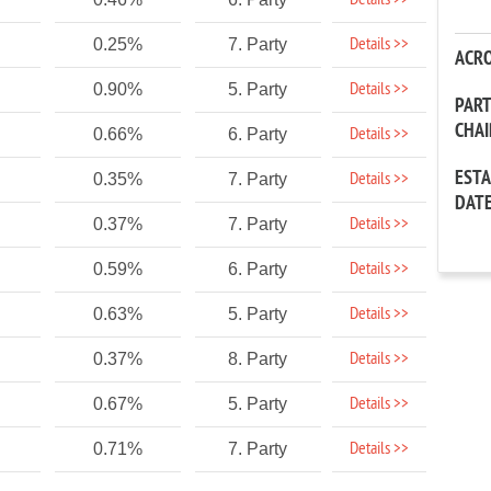
Details >>
Details >>
0.25%
7. Party
ACR
Details >>
0.90%
5. Party
PAR
CHA
Details >>
0.66%
6. Party
EST
Details >>
0.35%
7. Party
DAT
Details >>
0.37%
7. Party
Details >>
0.59%
6. Party
Details >>
0.63%
5. Party
Details >>
0.37%
8. Party
Details >>
0.67%
5. Party
Details >>
0.71%
7. Party