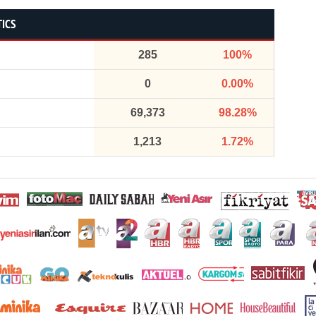
TICS
285
100%
0
0.00%
69,373
98.28%
1,213
1.72%