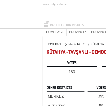
www.dailysabah.com
PAST ELECTION RESULTS
HOMEPAGE
PROVINCES
PROVINC
HOMEPAGE
PROVINCES
KÜTAHYA
KÜTAHYA - TAVŞANLI - DEMO
VOTES
183
OTHER DISTRICTS
VOTES
395
MERKEZ
50