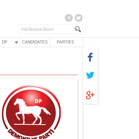
DP
CANDIDATES
PARTIES