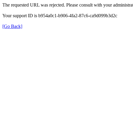
The requested URL was rejected. Please consult with your administrat
Your support ID is b954a0c1-b906-4fa2-87c6-ca9d099b3d2c
[Go Back]