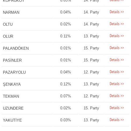
Details >>
0.03%
14. Party
KÖPRÜKÖY
Details >>
0.04%
14. Party
NARMAN
Details >>
0.02%
14. Party
OLTU
Details >>
0.11%
13. Party
OLUR
Details >>
0.01%
15. Party
PALANDÖKEN
Details >>
0.01%
15. Party
PASİNLER
Details >>
0.04%
12. Party
PAZARYOLU
Details >>
0.12%
13. Party
ŞENKAYA
Details >>
0.07%
12. Party
TEKMAN
Details >>
0.02%
15. Party
UZUNDERE
Details >>
0.03%
13. Party
YAKUTİYE