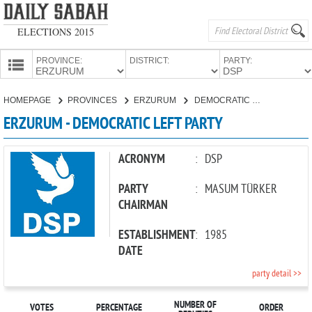
ELECTIONS 2015
PROVINCE:
DISTRICT:
PARTY:
HOMEPAGE
HOMEPAGE
PROVINCES
ERZURUM
DEMOCRATIC LEFT PARTY
PROVINCES
ERZURUM - DEMOCRATIC LEFT PARTY
CANDIDATES
PARTIES
ACRONYM
:
DSP
PARTY
:
MASUM TÜRKER
CHAIRMAN
ESTABLISHMENT
:
1985
DATE
party detail >>
NUMBER OF
VOTES
PERCENTAGE
ORDER