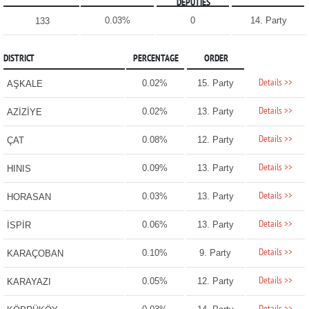
DEPUTIES
0.03%
0
14. Party
133
DISTRICT
PERCENTAGE
ORDER
Details >>
0.02%
15. Party
AŞKALE
Details >>
0.02%
13. Party
AZİZİYE
Details >>
0.08%
12. Party
ÇAT
Details >>
0.09%
13. Party
HINIS
Details >>
0.03%
13. Party
HORASAN
Details >>
0.06%
13. Party
İSPİR
Details >>
0.10%
9. Party
KARAÇOBAN
Details >>
0.05%
12. Party
KARAYAZI