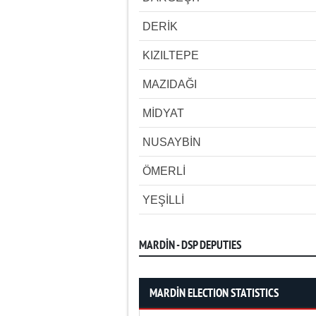
DERİK
KIZILTEPE
MAZIDAĞI
MİDYAT
NUSAYBİN
ÖMERLİ
YEŞİLLİ
MARDİN - DSP DEPUTIES
MARDİN ELECTION STATISTICS