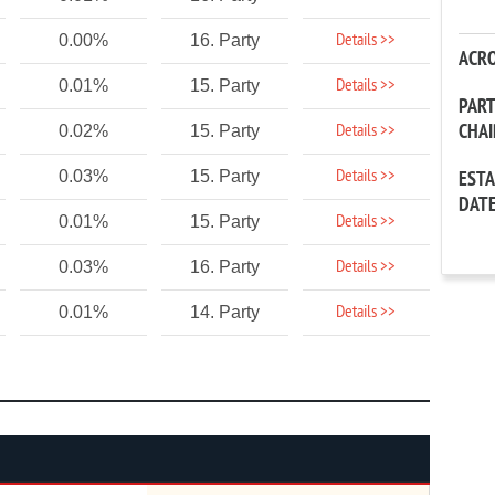
Details >>
0.00%
16. Party
ACR
Details >>
0.01%
15. Party
PAR
CHA
Details >>
0.02%
15. Party
Details >>
0.03%
15. Party
EST
DAT
Details >>
0.01%
15. Party
Details >>
0.03%
16. Party
Details >>
0.01%
14. Party