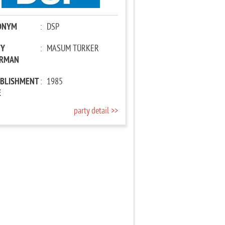
ONYM
:
DSP
TY
:
MASUM TÜRKER
IRMAN
ABLISHMENT
:
1985
E
party detail >>