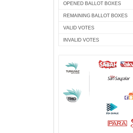
OPENED BALLOT BOXES
REMAINING BALLOT BOXES
VALID VOTES
INVALID VOTES