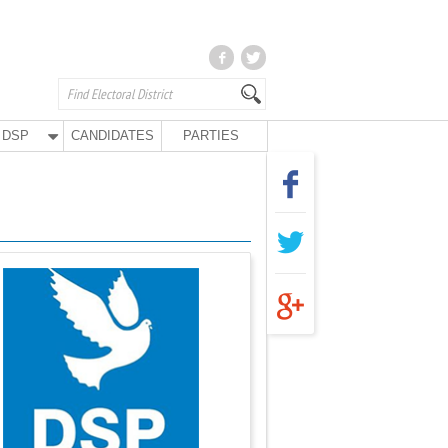
DSP
CANDIDATES
PARTIES