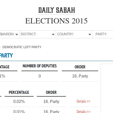
ELECTIONS 2015
E:
MARDİN
DISTRICT:
COUNTRY:
PARTY:
DEMOCRATIC LEFT PARTY
 PARTY
NUMBER OF DEPUTIES
NTAGE
ORDER
01%
0
16. Party
PERCENTAGE
ORDER
Details >>
0.02%
16. Party
Details >>
0.01%
16. Party