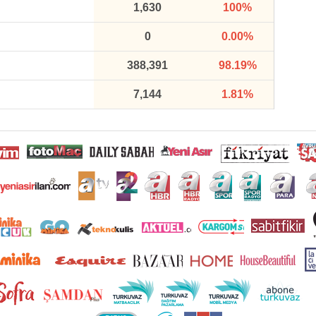
1,630
100%
0
0.00%
388,391
98.19%
7,144
1.81%