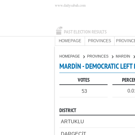
www.dailysabah.com
PAST ELECTION RESULTS
HOMEPAGE
PROVINCES
PROVINC
HOMEPAGE
PROVINCES
MARDİN
MARDİN - DEMOCRATIC LEFT
VOTES
PERCE
0.
53
DISTRICT
ARTUKLU
DARGEÇİT