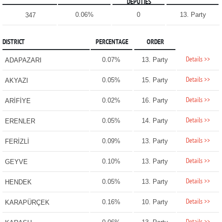
DEPUTIES
0.06%
0
13. Party
347
DISTRICT
PERCENTAGE
ORDER
Details >>
0.07%
13. Party
ADAPAZARI
Details >>
0.05%
15. Party
AKYAZI
Details >>
0.02%
16. Party
ARİFİYE
Details >>
0.05%
14. Party
ERENLER
Details >>
0.09%
13. Party
FERİZLİ
Details >>
0.10%
13. Party
GEYVE
Details >>
0.05%
13. Party
HENDEK
Details >>
0.16%
10. Party
KARAPÜRÇEK