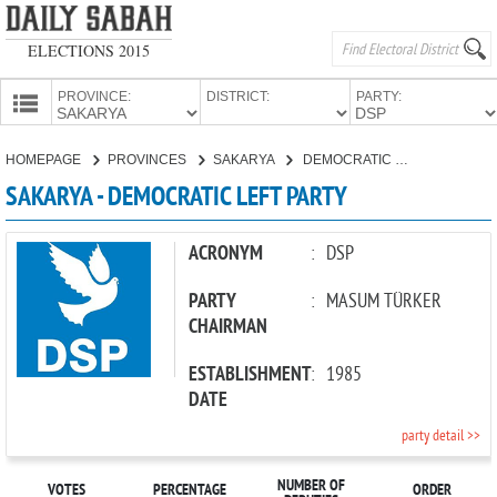
ELECTIONS 2015
PROVINCE:
DISTRICT:
PARTY:
HOMEPAGE
HOMEPAGE
PROVINCES
SAKARYA
DEMOCRATIC LEFT PARTY
PROVINCES
SAKARYA - DEMOCRATIC LEFT PARTY
CANDIDATES
PARTIES
ACRONYM
:
DSP
PARTY
:
MASUM TÜRKER
CHAIRMAN
ESTABLISHMENT
:
1985
DATE
party detail >>
NUMBER OF
VOTES
PERCENTAGE
ORDER