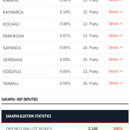
Details >>
0.06%
13. Party
KARASU
Details >>
0.14%
12. Party
KAYNARCA
Details >>
0.06%
13. Party
KOCAALİ
Details >>
0.07%
13. Party
PAMUKOVA
Details >>
0.05%
14. Party
SAPANCA
Details >>
0.03%
16. Party
SERDİVAN
Details >>
0.05%
13. Party
SÖĞÜTLÜ
Details >>
0.04%
16. Party
TARAKLI
SAKARYA - DSP DEPUTIES
SAKARYA ELECTION STATISTICS
2,148
100%
OPENED BALLOT BOXES