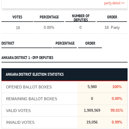
party detail >>
NUMBER OF
VOTES
PERCENTAGE
ORDER
DEPUTIES
0.00%
0
18. Party
18
DISTRICT
PERCENTAGE
ORDER
ANKARA DISTRICT 1 - DYP DEPUTIES
ANKARA DISTRICT ELECTION STATISTICS
5,980
100%
OPENED BALLOT BOXES
0
0.00%
REMAINING BALLOT BOXES
1,909,569
99.01%
VALID VOTES
19,056
0.99%
INVALID VOTES