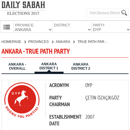
ELECTIONS 2015
PROVINCE:
DISTRICT:
PARTY:
HOMEPAGE
HOMEPAGE
PROVINCES
ANKARA
TRUE PATH PARTY
PROVINCES
ANKARA - TRUE PATH PARTY
CANDIDATES
ANKARA
PARTIES
ANKARA -
ANKARA
DISTRICT 1
OVERALL
DISTRICT 2
ACRONYM
:
DYP
PARTY
:
ÇETİN ÖZAÇIKGÖZ
CHAIRMAN
ESTABLISHMENT
:
2007
DATE