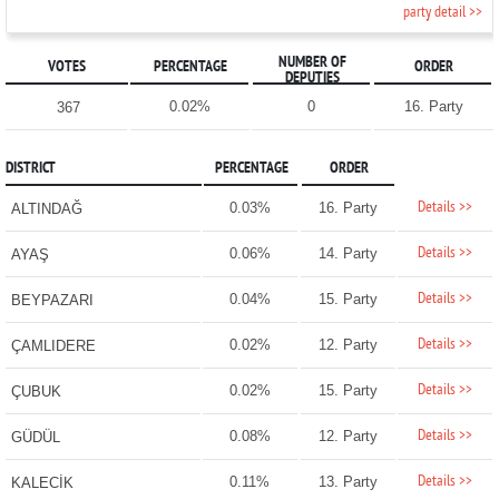
party detail >>
NUMBER OF
VOTES
PERCENTAGE
ORDER
DEPUTIES
0.02%
0
16. Party
367
DISTRICT
PERCENTAGE
ORDER
Details >>
0.03%
16. Party
ALTINDAĞ
Details >>
0.06%
14. Party
AYAŞ
Details >>
0.04%
15. Party
BEYPAZARI
Details >>
0.02%
12. Party
ÇAMLIDERE
Details >>
0.02%
15. Party
ÇUBUK
Details >>
0.08%
12. Party
GÜDÜL
Details >>
0.11%
13. Party
KALECİK