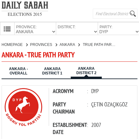
ELECTIONS 2015
PROVINCE:
DISTRICT:
PARTY:
HOMEPAGE
HOMEPAGE
PROVINCES
ANKARA
TRUE PATH PARTY
PROVINCES
ANKARA - TRUE PATH PARTY
CANDIDATES
ANKARA
PARTIES
ANKARA -
ANKARA
DISTRICT 2
OVERALL
DISTRICT 1
ACRONYM
:
DYP
PARTY
:
ÇETİN ÖZAÇIKGÖZ
CHAIRMAN
ESTABLISHMENT
:
2007
DATE