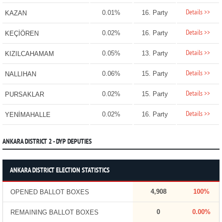
Details >>
0.01%
16. Party
KAZAN
Details >>
0.02%
16. Party
KEÇİÖREN
Details >>
0.05%
13. Party
KIZILCAHAMAM
Details >>
0.06%
15. Party
NALLIHAN
Details >>
0.02%
15. Party
PURSAKLAR
Details >>
0.02%
16. Party
YENİMAHALLE
ANKARA DISTRICT 2 - DYP DEPUTIES
ANKARA DISTRICT ELECTION STATISTICS
4,908
100%
OPENED BALLOT BOXES
0
0.00%
REMAINING BALLOT BOXES