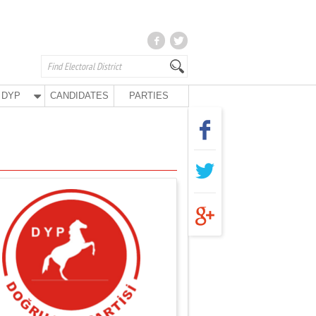
DYP
CANDIDATES
PARTIES