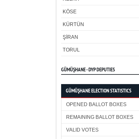
KÖSE
KÜRTÜN
ŞİRAN
TORUL
GÜMÜŞHANE - DYP DEPUTIES
GÜMÜŞHANE ELECTION STATISTICS
OPENED BALLOT BOXES
REMAINING BALLOT BOXES
VALID VOTES