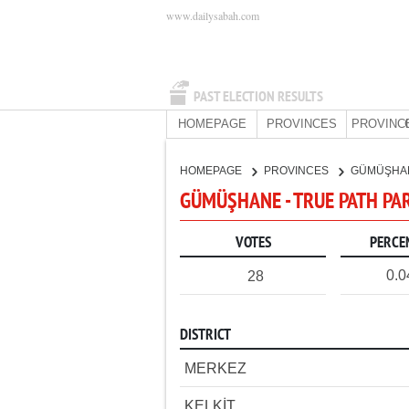
www.dailysabah.com
PAST ELECTION RESULTS
HOMEPAGE
PROVINCES
PROVINC
HOMEPAGE
PROVINCES
GÜMÜŞHA
GÜMÜŞHANE - TRUE PATH PA
VOTES
PERCE
0.
28
DISTRICT
MERKEZ
KELKİT