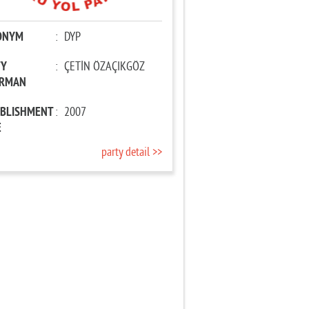
ONYM
:
DYP
TY
:
ÇETİN ÖZAÇIKGÖZ
IRMAN
ABLISHMENT
:
2007
E
party detail >>