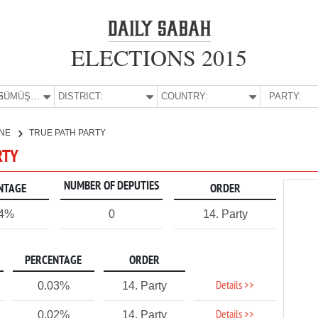
ELECTIONS 2015
E:
GÜMÜŞHANE
DISTRICT:
COUNTRY:
PARTY:
NE
TRUE PATH PARTY
RTY
NUMBER OF DEPUTIES
NTAGE
ORDER
04%
0
14. Party
PERCENTAGE
ORDER
Details >>
0.03%
14. Party
Details >>
0.02%
14. Party