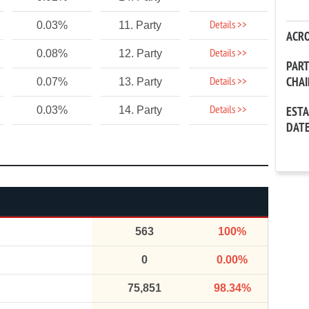
Details >>
0.03%
11. Party
ACR
Details >>
0.08%
12. Party
PAR
CHA
Details >>
0.07%
13. Party
Details >>
0.03%
14. Party
EST
DAT
563
100%
0
0.00%
75,851
98.34%