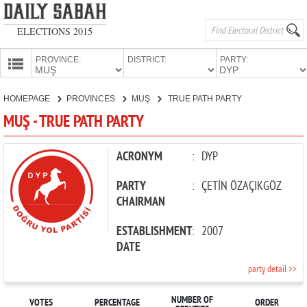
ELECTIONS 2015
PROVINCE:
DISTRICT:
PARTY:
HOMEPAGE
HOMEPAGE
PROVINCES
MUŞ
TRUE PATH PARTY
PROVINCES
MUŞ - TRUE PATH PARTY
CANDIDATES
PARTIES
ACRONYM
:
DYP
PARTY
:
ÇETİN ÖZAÇIKGÖZ
CHAIRMAN
ESTABLISHMENT
:
2007
DATE
party detail >>
NUMBER OF
VOTES
PERCENTAGE
ORDER