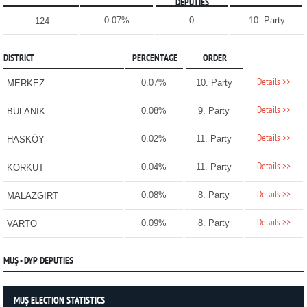
DEPUTIES
0.07%
0
10. Party
124
DISTRICT
PERCENTAGE
ORDER
Details >>
0.07%
10. Party
MERKEZ
Details >>
0.08%
9. Party
BULANIK
Details >>
0.02%
11. Party
HASKÖY
Details >>
0.04%
11. Party
KORKUT
Details >>
0.08%
8. Party
MALAZGİRT
Details >>
0.09%
8. Party
VARTO
MUŞ - DYP DEPUTIES
MUŞ ELECTION STATISTICS