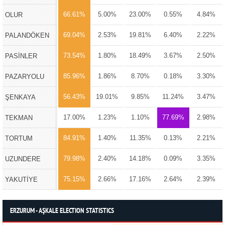
66.61%
5.00%
23.00%
0.55%
4.84%
OLUR
69.04%
2.53%
19.81%
6.40%
2.22%
PALANDÖKEN
73.54%
1.80%
18.49%
3.67%
2.50%
PASİNLER
85.96%
1.86%
8.70%
0.18%
3.30%
PAZARYOLU
56.43%
19.01%
9.85%
11.24%
3.47%
ŞENKAYA
17.00%
1.23%
1.10%
77.69%
2.98%
TEKMAN
84.91%
1.40%
11.35%
0.13%
2.21%
TORTUM
79.98%
2.40%
14.18%
0.09%
3.35%
UZUNDERE
75.15%
2.66%
17.16%
2.64%
2.39%
YAKUTİYE
ERZURUM - AŞKALE ELECTION STATISTICS