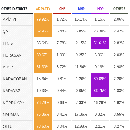
OTHER DISTRICTS
AK PARTY
CHP
MHP
HDP
OTHERS
79.92%
1.72%
15.14%
1.16%
2.06%
AZİZİYE
62.95%
5.48%
5.85%
23.30%
2.42%
ÇAT
35.64%
7.78%
2.15%
51.61%
2.82%
HINIS
80.67%
1.09%
9.25%
6.96%
2.03%
HORASAN
81.30%
3.72%
11.84%
0.16%
2.98%
İSPİR
15.64%
0.81%
1.26%
80.09%
2.20%
KARAÇOBAN
10.33%
0.44%
0.65%
86.75%
1.83%
KARAYAZI
73.79%
0.68%
7.33%
16.28%
1.92%
KÖPRÜKÖY
75.36%
3.41%
17.36%
0.32%
3.55%
NARMAN
78.60%
3.04%
12.98%
2.11%
3.27%
OLTU