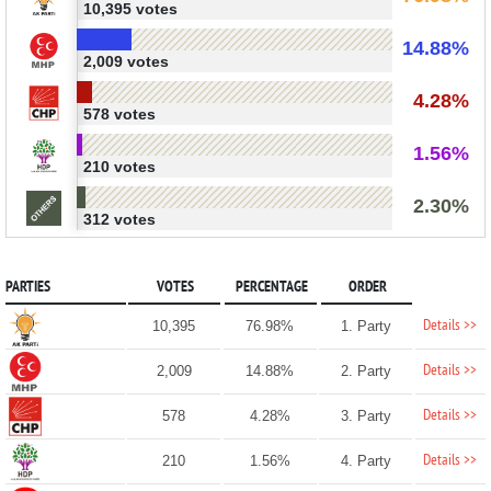
10,395 votes
14.88%
2,009 votes
4.28%
578 votes
1.56%
210 votes
2.30%
312 votes
PARTIES
VOTES
PERCENTAGE
ORDER
Details >>
10,395
76.98%
1. Party
Details >>
2,009
14.88%
2. Party
Details >>
578
4.28%
3. Party
Details >>
210
1.56%
4. Party