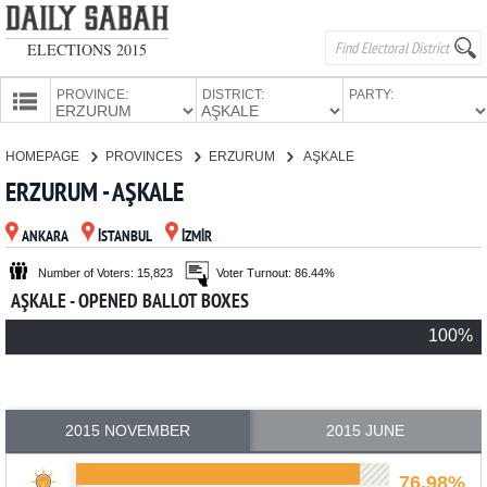
ELECTIONS 2015
PROVINCE:
DISTRICT:
PARTY:
HOMEPAGE
HOMEPAGE
PROVINCES
ERZURUM
AŞKALE
PROVINCES
ERZURUM - AŞKALE
CANDIDATES
ANKARA
İSTANBUL
İZMİR
PARTIES
Number of Voters: 15,823
Voter Turnout: 86.44%
AŞKALE - OPENED BALLOT BOXES
100%
2015 NOVEMBER
2015 JUNE
76.98%