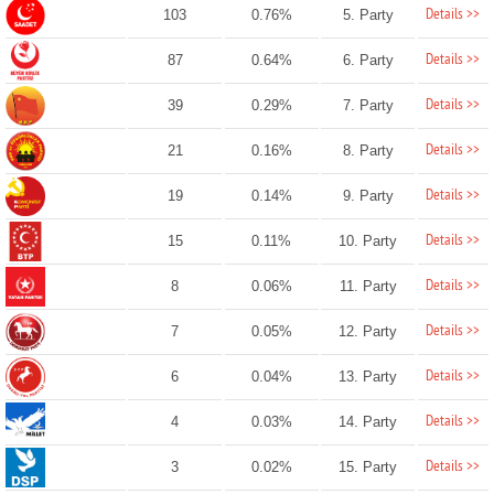
Details >>
103
0.76%
5. Party
Details >>
87
0.64%
6. Party
Details >>
39
0.29%
7. Party
Details >>
21
0.16%
8. Party
Details >>
19
0.14%
9. Party
Details >>
15
0.11%
10. Party
Details >>
8
0.06%
11. Party
Details >>
7
0.05%
12. Party
Details >>
6
0.04%
13. Party
Details >>
4
0.03%
14. Party
Details >>
3
0.02%
15. Party