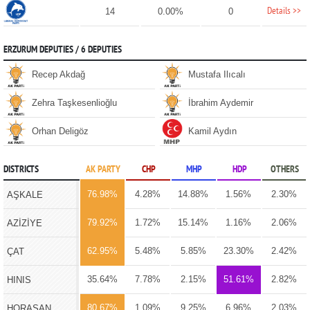
Details >>
14
0.00%
0
ERZURUM DEPUTIES / 6 DEPUTIES
Recep Akdağ
Mustafa Ilıcalı
Zehra Taşkesenlioğlu
İbrahim Aydemir
Orhan Deligöz
Kamil Aydın
DISTRICTS
AK PARTY
CHP
MHP
HDP
OTHERS
76.98%
4.28%
14.88%
1.56%
2.30%
AŞKALE
79.92%
1.72%
15.14%
1.16%
2.06%
AZİZİYE
62.95%
5.48%
5.85%
23.30%
2.42%
ÇAT
35.64%
7.78%
2.15%
51.61%
2.82%
HINIS
80.67%
1.09%
9.25%
6.96%
2.03%
HORASAN