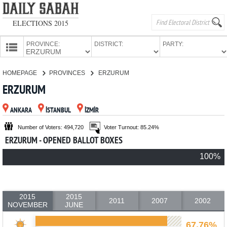
ELECTIONS 2015
PROVINCE:
DISTRICT:
PARTY:
HOMEPAGE
HOMEPAGE
PROVINCES
ERZURUM
PROVINCES
ERZURUM
CANDIDATES
ANKARA
İSTANBUL
İZMİR
PARTIES
Number of Voters: 494,720
Voter Turnout: 85.24%
ERZURUM - OPENED BALLOT BOXES
100%
2015
2015
2011
2007
2002
NOVEMBER
JUNE
67.76%