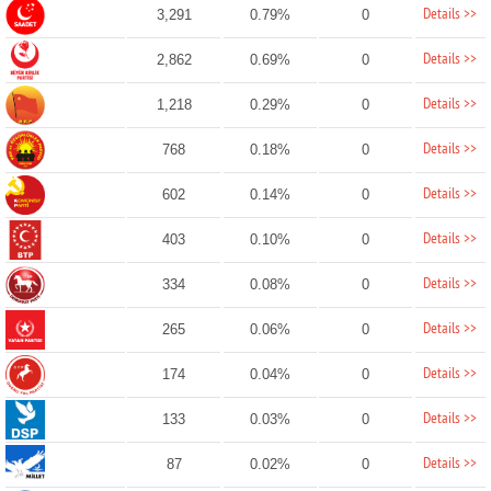
Details >>
3,291
0.79%
0
Details >>
2,862
0.69%
0
Details >>
1,218
0.29%
0
Details >>
768
0.18%
0
Details >>
602
0.14%
0
Details >>
403
0.10%
0
Details >>
334
0.08%
0
Details >>
265
0.06%
0
Details >>
174
0.04%
0
Details >>
133
0.03%
0
Details >>
87
0.02%
0