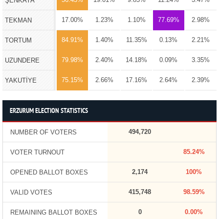
ŞENKAYA
17.00%
1.23%
1.10%
77.69%
2.98%
TEKMAN
84.91%
1.40%
11.35%
0.13%
2.21%
TORTUM
79.98%
2.40%
14.18%
0.09%
3.35%
UZUNDERE
75.15%
2.66%
17.16%
2.64%
2.39%
YAKUTİYE
ERZURUM ELECTION STATISTICS
494,720
NUMBER OF VOTERS
85.24%
VOTER TURNOUT
2,174
100%
OPENED BALLOT BOXES
415,748
98.59%
VALID VOTES
0
0.00%
REMAINING BALLOT BOXES