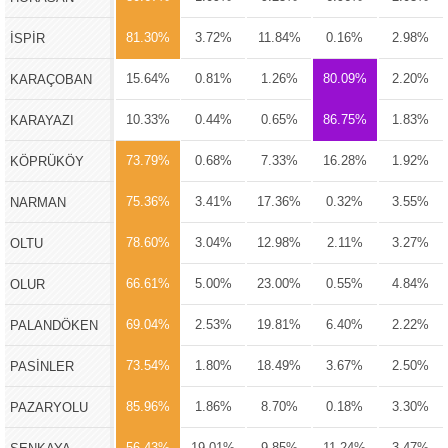
81.30%
3.72%
11.84%
0.16%
2.98%
İSPİR
15.64%
0.81%
1.26%
80.09%
2.20%
KARAÇOBAN
10.33%
0.44%
0.65%
86.75%
1.83%
KARAYAZI
73.79%
0.68%
7.33%
16.28%
1.92%
KÖPRÜKÖY
75.36%
3.41%
17.36%
0.32%
3.55%
NARMAN
78.60%
3.04%
12.98%
2.11%
3.27%
OLTU
66.61%
5.00%
23.00%
0.55%
4.84%
OLUR
69.04%
2.53%
19.81%
6.40%
2.22%
PALANDÖKEN
73.54%
1.80%
18.49%
3.67%
2.50%
PASİNLER
85.96%
1.86%
8.70%
0.18%
3.30%
PAZARYOLU
56.43%
19.01%
9.85%
11.24%
3.47%