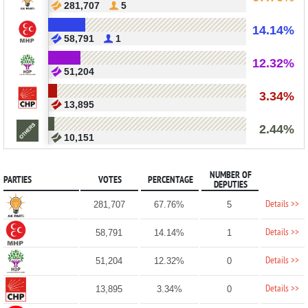
281,707
5
14.14%
58,791
1
12.32%
51,204
3.34%
13,895
2.44%
10,151
NUMBER OF
PARTIES
VOTES
PERCENTAGE
DEPUTIES
Details >>
281,707
67.76%
5
Details >>
58,791
14.14%
1
Details >>
51,204
12.32%
0
Details >>
13,895
3.34%
0