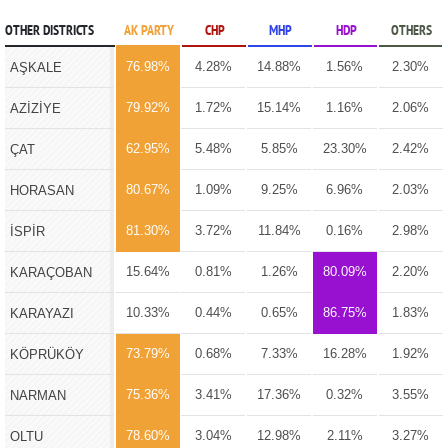
OTHER DISTRICTS
AK PARTY
CHP
MHP
HDP
OTHERS
76.98%
4.28%
14.88%
1.56%
2.30%
AŞKALE
79.92%
1.72%
15.14%
1.16%
2.06%
AZİZİYE
62.95%
5.48%
5.85%
23.30%
2.42%
ÇAT
80.67%
1.09%
9.25%
6.96%
2.03%
HORASAN
81.30%
3.72%
11.84%
0.16%
2.98%
İSPİR
15.64%
0.81%
1.26%
80.09%
2.20%
KARAÇOBAN
10.33%
0.44%
0.65%
86.75%
1.83%
KARAYAZI
73.79%
0.68%
7.33%
16.28%
1.92%
KÖPRÜKÖY
75.36%
3.41%
17.36%
0.32%
3.55%
NARMAN
78.60%
3.04%
12.98%
2.11%
3.27%
OLTU