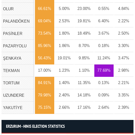
66.61%
5.00%
23.00%
0.55%
4.84%
OLUR
69.04%
2.53%
19.81%
6.40%
2.22%
PALANDÖKEN
73.54%
1.80%
18.49%
3.67%
2.50%
PASİNLER
85.96%
1.86%
8.70%
0.18%
3.30%
PAZARYOLU
56.43%
19.01%
9.85%
11.24%
3.47%
ŞENKAYA
17.00%
1.23%
1.10%
77.69%
2.98%
TEKMAN
84.91%
1.40%
11.35%
0.13%
2.21%
TORTUM
79.98%
2.40%
14.18%
0.09%
3.35%
UZUNDERE
75.15%
2.66%
17.16%
2.64%
2.39%
YAKUTİYE
ERZURUM - HINIS ELECTION STATISTICS