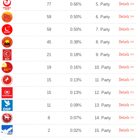
Details >>
77
0.66%
5. Party
Details >>
59
0.50%
6. Party
Details >>
59
0.50%
7. Party
Details >>
45
0.38%
8. Party
Details >>
21
0.18%
9. Party
Details >>
19
0.16%
10. Party
Details >>
15
0.13%
11. Party
Details >>
15
0.13%
12. Party
Details >>
11
0.09%
13. Party
Details >>
8
0.07%
14. Party
Details >>
2
0.02%
15. Party