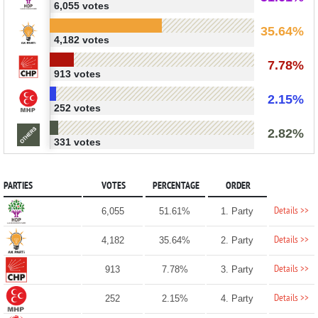
6,055 votes
35.64%
4,182 votes
7.78%
913 votes
2.15%
252 votes
2.82%
331 votes
PARTIES
VOTES
PERCENTAGE
ORDER
Details >>
6,055
51.61%
1. Party
Details >>
4,182
35.64%
2. Party
Details >>
913
7.78%
3. Party
Details >>
252
2.15%
4. Party