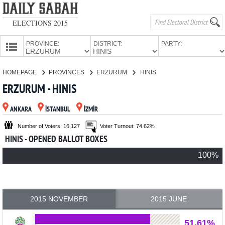
ELECTIONS 2015
PROVINCE:
DISTRICT:
PARTY:
HOMEPAGE
HOMEPAGE
PROVINCES
ERZURUM
HINIS
PROVINCES
ERZURUM - HINIS
CANDIDATES
ANKARA
İSTANBUL
İZMİR
PARTIES
Number of Voters: 16,127
Voter Turnout: 74.62%
HINIS - OPENED BALLOT BOXES
100%
2015 NOVEMBER
2015 JUNE
51.61%