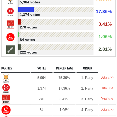
5,964 votes
17.36%
1,374 votes
3.41%
270 votes
1.06%
84 votes
2.81%
222 votes
PARTIES
VOTES
PERCENTAGE
ORDER
Details >>
5,964
75.36%
1. Party
Details >>
1,374
17.36%
2. Party
Details >>
270
3.41%
3. Party
Details >>
84
1.06%
4. Party