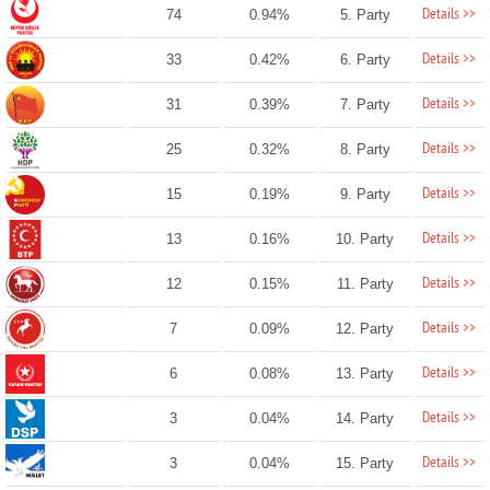
Details >>
74
0.94%
5. Party
Details >>
33
0.42%
6. Party
Details >>
31
0.39%
7. Party
Details >>
25
0.32%
8. Party
Details >>
15
0.19%
9. Party
Details >>
13
0.16%
10. Party
Details >>
12
0.15%
11. Party
Details >>
7
0.09%
12. Party
Details >>
6
0.08%
13. Party
Details >>
3
0.04%
14. Party
Details >>
3
0.04%
15. Party