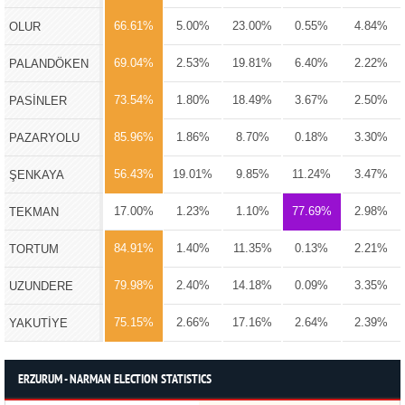
66.61%
5.00%
23.00%
0.55%
4.84%
OLUR
69.04%
2.53%
19.81%
6.40%
2.22%
PALANDÖKEN
73.54%
1.80%
18.49%
3.67%
2.50%
PASİNLER
85.96%
1.86%
8.70%
0.18%
3.30%
PAZARYOLU
56.43%
19.01%
9.85%
11.24%
3.47%
ŞENKAYA
17.00%
1.23%
1.10%
77.69%
2.98%
TEKMAN
84.91%
1.40%
11.35%
0.13%
2.21%
TORTUM
79.98%
2.40%
14.18%
0.09%
3.35%
UZUNDERE
75.15%
2.66%
17.16%
2.64%
2.39%
YAKUTİYE
ERZURUM - NARMAN ELECTION STATISTICS