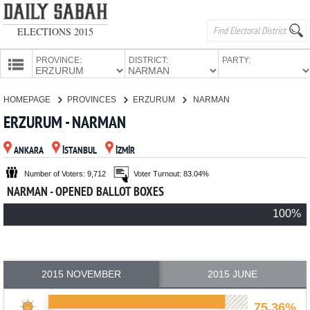
ELECTIONS 2015
PROVINCE:
DISTRICT:
PARTY:
HOMEPAGE
HOMEPAGE
PROVINCES
ERZURUM
NARMAN
PROVINCES
ERZURUM - NARMAN
CANDIDATES
ANKARA
İSTANBUL
İZMİR
PARTIES
Number of Voters: 9,712
Voter Turnout: 83.04%
NARMAN - OPENED BALLOT BOXES
100%
2015 NOVEMBER
2015 JUNE
75.36%