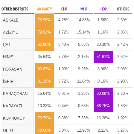
OTHER DISTRICTS
AK PARTY
CHP
MHP
HDP
OTHERS
76.98%
4.28%
14.88%
1.56%
2.30%
AŞKALE
79.92%
1.72%
15.14%
1.16%
2.06%
AZİZİYE
62.95%
5.48%
5.85%
23.30%
2.42%
ÇAT
35.64%
7.78%
2.15%
51.61%
2.82%
HINIS
80.67%
1.09%
9.25%
6.96%
2.03%
HORASAN
81.30%
3.72%
11.84%
0.16%
2.98%
İSPİR
15.64%
0.81%
1.26%
80.09%
2.20%
KARAÇOBAN
10.33%
0.44%
0.65%
86.75%
1.83%
KARAYAZI
73.79%
0.68%
7.33%
16.28%
1.92%
KÖPRÜKÖY
78.60%
3.04%
12.98%
2.11%
3.27%
OLTU