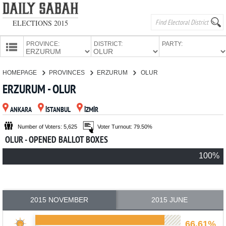
ELECTIONS 2015
PROVINCE:
DISTRICT:
PARTY:
HOMEPAGE
HOMEPAGE
PROVINCES
ERZURUM
OLUR
PROVINCES
ERZURUM - OLUR
CANDIDATES
ANKARA
İSTANBUL
İZMİR
PARTIES
Number of Voters: 5,625
Voter Turnout: 79.50%
OLUR - OPENED BALLOT BOXES
100%
2015 NOVEMBER
2015 JUNE
66.61%