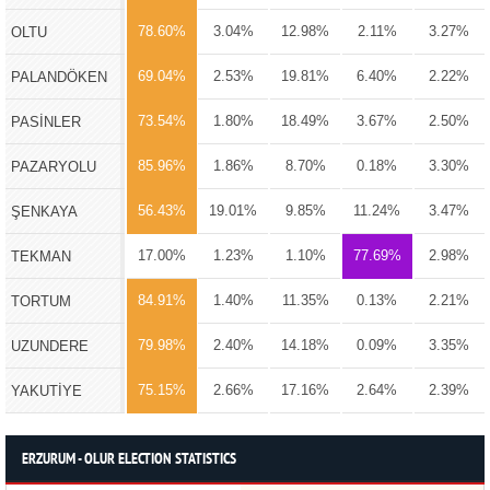
78.60%
3.04%
12.98%
2.11%
3.27%
OLTU
69.04%
2.53%
19.81%
6.40%
2.22%
PALANDÖKEN
73.54%
1.80%
18.49%
3.67%
2.50%
PASİNLER
85.96%
1.86%
8.70%
0.18%
3.30%
PAZARYOLU
56.43%
19.01%
9.85%
11.24%
3.47%
ŞENKAYA
17.00%
1.23%
1.10%
77.69%
2.98%
TEKMAN
84.91%
1.40%
11.35%
0.13%
2.21%
TORTUM
79.98%
2.40%
14.18%
0.09%
3.35%
UZUNDERE
75.15%
2.66%
17.16%
2.64%
2.39%
YAKUTİYE
ERZURUM - OLUR ELECTION STATISTICS