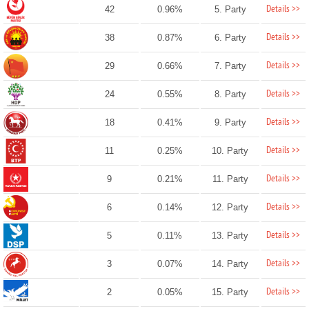
Details >>
42
0.96%
5. Party
Details >>
38
0.87%
6. Party
Details >>
29
0.66%
7. Party
Details >>
24
0.55%
8. Party
Details >>
18
0.41%
9. Party
Details >>
11
0.25%
10. Party
Details >>
9
0.21%
11. Party
Details >>
6
0.14%
12. Party
Details >>
5
0.11%
13. Party
Details >>
3
0.07%
14. Party
Details >>
2
0.05%
15. Party