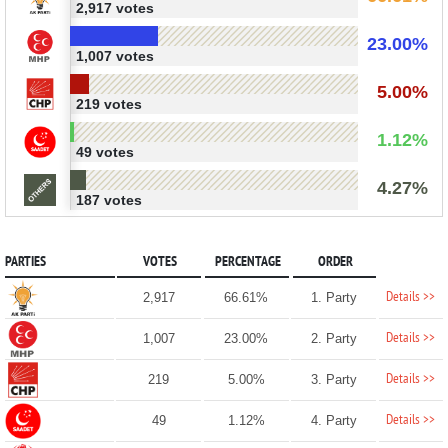
2,917 votes
23.00%
1,007 votes
5.00%
219 votes
1.12%
49 votes
4.27%
187 votes
PARTIES
VOTES
PERCENTAGE
ORDER
Details >>
2,917
66.61%
1. Party
Details >>
1,007
23.00%
2. Party
Details >>
219
5.00%
3. Party
Details >>
49
1.12%
4. Party