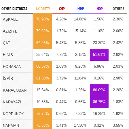
OTHER DISTRICTS
AK PARTY
CHP
MHP
HDP
OTHERS
76.98%
4.28%
14.88%
1.56%
2.30%
AŞKALE
79.92%
1.72%
15.14%
1.16%
2.06%
AZİZİYE
62.95%
5.48%
5.85%
23.30%
2.42%
ÇAT
35.64%
7.78%
2.15%
51.61%
2.82%
HINIS
80.67%
1.09%
9.25%
6.96%
2.03%
HORASAN
81.30%
3.72%
11.84%
0.16%
2.98%
İSPİR
15.64%
0.81%
1.26%
80.09%
2.20%
KARAÇOBAN
10.33%
0.44%
0.65%
86.75%
1.83%
KARAYAZI
73.79%
0.68%
7.33%
16.28%
1.92%
KÖPRÜKÖY
75.36%
3.41%
17.36%
0.32%
3.55%
NARMAN