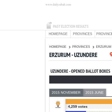
www.dailysabah.com
PAST ELECTION RESULTS
HOMEPAGE
PROVINCES
PROVINC
HOMEPAGE
PROVINCES
ERZURUM
ERZURUM - UZUNDERE
UZUNDERE - OPENED BALLOT BOXES
2015 NOVEMBER
2015 JUNE
4,259 votes