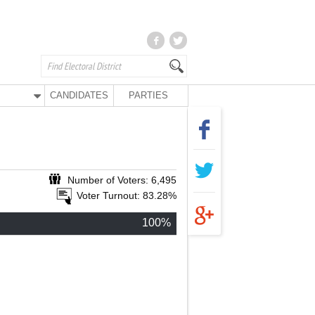
CANDIDATES
PARTIES
Number of Voters: 6,495
Voter Turnout: 83.28%
100%