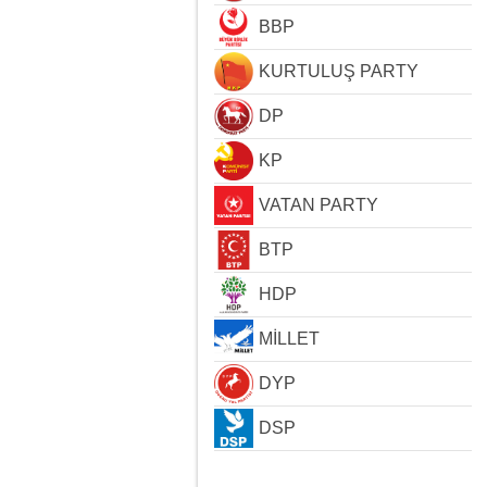
BBP
KURTULUŞ PARTY
DP
KP
VATAN PARTY
BTP
HDP
MİLLET
DYP
DSP