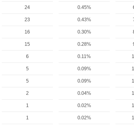
24
0.45%
23
0.43%
16
0.30%
15
0.28%
6
0.11%
1
5
0.09%
1
5
0.09%
1
2
0.04%
1
1
0.02%
1
1
0.02%
1