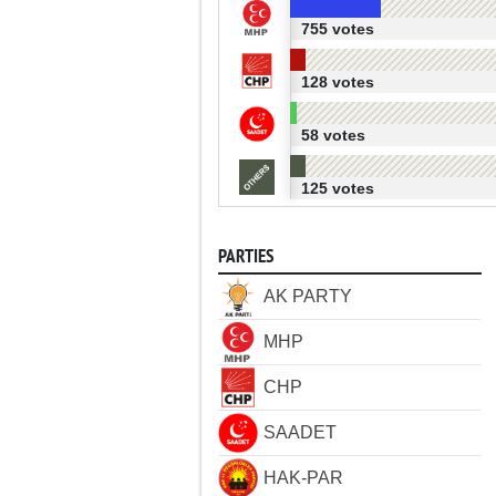
755 votes
128 votes
58 votes
125 votes
PARTIES
AK PARTY
MHP
CHP
SAADET
HAK-PAR