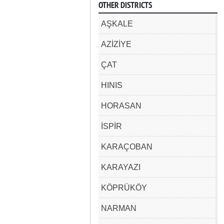
OTHER DISTRICTS
AŞKALE
AZİZİYE
ÇAT
HINIS
HORASAN
İSPİR
KARAÇOBAN
KARAYAZI
KÖPRÜKÖY
NARMAN