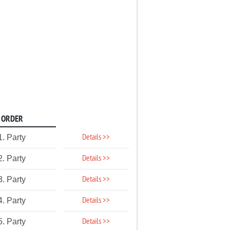
ORDER
Details >>
1. Party
Details >>
2. Party
Details >>
3. Party
Details >>
4. Party
Details >>
5. Party