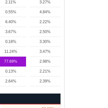
2.11%
3.27%
0.55%
4.84%
6.40%
2.22%
3.67%
2.50%
0.18%
3.30%
11.24%
3.47%
77.69%
2.98%
0.13%
2.21%
2.64%
2.39%