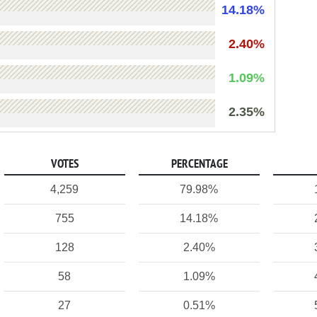
14.18%
2.40%
1.09%
2.35%
VOTES
PERCENTAGE
4,259
79.98%
755
14.18%
128
2.40%
58
1.09%
27
0.51%