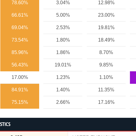
78.60%
3.04%
12.98%
66.61%
5.00%
23.00%
69.04%
2.53%
19.81%
73.54%
1.80%
18.49%
85.96%
1.86%
8.70%
56.43%
19.01%
9.85%
17.00%
1.23%
1.10%
84.91%
1.40%
11.35%
75.15%
2.66%
17.16%
STICS