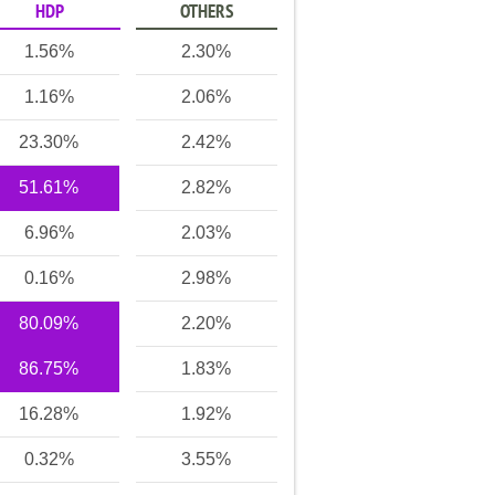
HDP
OTHERS
1.56%
2.30%
1.16%
2.06%
23.30%
2.42%
51.61%
2.82%
6.96%
2.03%
0.16%
2.98%
80.09%
2.20%
86.75%
1.83%
16.28%
1.92%
0.32%
3.55%