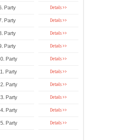
Details >>
6. Party
Details >>
7. Party
Details >>
8. Party
Details >>
9. Party
Details >>
0. Party
Details >>
1. Party
Details >>
2. Party
Details >>
3. Party
Details >>
4. Party
Details >>
5. Party