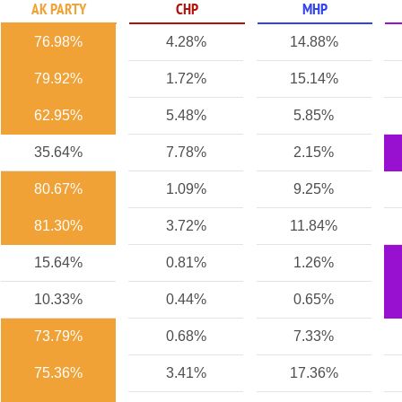
AK PARTY
CHP
MHP
76.98%
4.28%
14.88%
79.92%
1.72%
15.14%
62.95%
5.48%
5.85%
35.64%
7.78%
2.15%
80.67%
1.09%
9.25%
81.30%
3.72%
11.84%
15.64%
0.81%
1.26%
10.33%
0.44%
0.65%
73.79%
0.68%
7.33%
75.36%
3.41%
17.36%