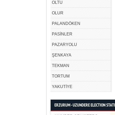
OLTU
OLUR
PALANDÖKEN
PASİNLER
PAZARYOLU
ŞENKAYA
TEKMAN
TORTUM
YAKUTİYE
ERZURUM - UZUNDERE ELECTION STATI