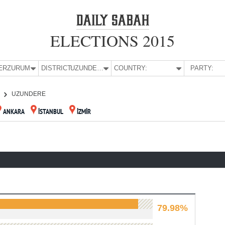
ELECTIONS 2015
E:
ERZURUM
DISTRICT:
UZUNDERE
COUNTRY:
PARTY:
UZUNDERE
ANKARA
İSTANBUL
İZMİR
79.98%