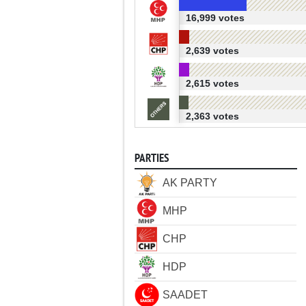
16,999 votes
2,639 votes
2,615 votes
2,363 votes
PARTIES
AK PARTY
MHP
CHP
HDP
SAADET