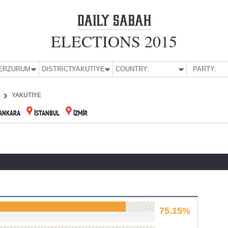
ELECTIONS 2015
E:
ERZURUM
DISTRICT:
YAKUTİYE
COUNTRY:
PARTY:
YAKUTİYE
ANKARA
İSTANBUL
İZMİR
75.15%