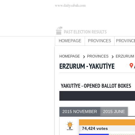
www.dailysabah.com
PAST ELECTION RESULTS
HOMEPAGE
PROVINCES
PROVINC
HOMEPAGE
PROVINCES
ERZURUM
ERZURUM - YAKUTİYE
YAKUTİYE - OPENED BALLOT BOXES
2015 NOVEMBER
2015 JUNE
74,424 votes