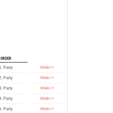
ORDER
Details >>
1. Party
Details >>
2. Party
Details >>
3. Party
Details >>
4. Party
Details >>
5. Party