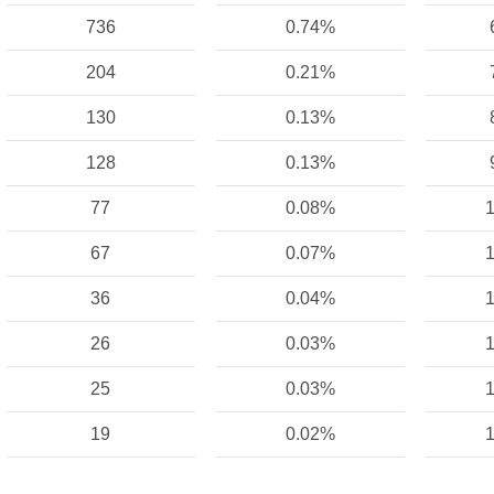
736
0.74%
204
0.21%
130
0.13%
128
0.13%
77
0.08%
1
67
0.07%
1
36
0.04%
1
26
0.03%
1
25
0.03%
1
19
0.02%
1