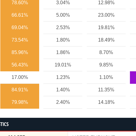
78.60%
3.04%
12.98%
66.61%
5.00%
23.00%
69.04%
2.53%
19.81%
73.54%
1.80%
18.49%
85.96%
1.86%
8.70%
56.43%
19.01%
9.85%
17.00%
1.23%
1.10%
84.91%
1.40%
11.35%
79.98%
2.40%
14.18%
STICS