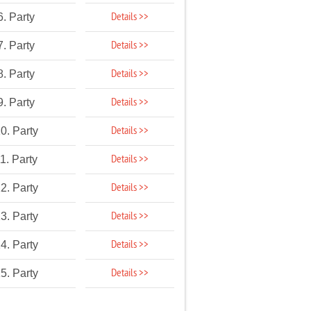
Details >>
6. Party
Details >>
7. Party
Details >>
8. Party
Details >>
9. Party
Details >>
0. Party
Details >>
1. Party
Details >>
2. Party
Details >>
3. Party
Details >>
4. Party
Details >>
5. Party