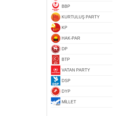
BBP
KURTULUŞ PARTY
KP
HAK-PAR
DP
BTP
VATAN PARTY
DSP
DYP
MİLLET