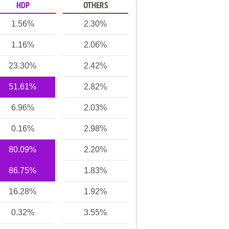
HDP
OTHERS
1.56%
2.30%
1.16%
2.06%
23.30%
2.42%
51.61%
2.82%
6.96%
2.03%
0.16%
2.98%
80.09%
2.20%
86.75%
1.83%
16.28%
1.92%
0.32%
3.55%