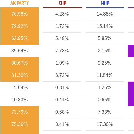
AK PARTY
CHP
MHP
76.98%
4.28%
14.88%
79.92%
1.72%
15.14%
62.95%
5.48%
5.85%
35.64%
7.78%
2.15%
80.67%
1.09%
9.25%
81.30%
3.72%
11.84%
15.64%
0.81%
1.26%
10.33%
0.44%
0.65%
73.79%
0.68%
7.33%
75.36%
3.41%
17.36%