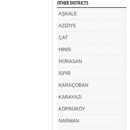
OTHER DISTRICTS
AŞKALE
AZİZİYE
ÇAT
HINIS
HORASAN
İSPİR
KARAÇOBAN
KARAYAZI
KÖPRÜKÖY
NARMAN