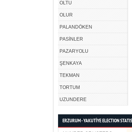
OLTU
OLUR
PALANDÖKEN
PASİNLER
PAZARYOLU
ŞENKAYA
TEKMAN
TORTUM
UZUNDERE
ERZURUM - YAKUTİYE ELECTION STATI