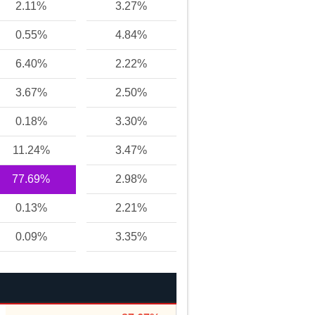
2.11%
3.27%
0.55%
4.84%
6.40%
2.22%
3.67%
2.50%
0.18%
3.30%
11.24%
3.47%
77.69%
2.98%
0.13%
2.21%
0.09%
3.35%