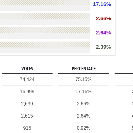
17.16%
2.66%
2.64%
2.39%
VOTES
PERCENTAGE
74,424
75.15%
16,999
17.16%
2,639
2.66%
2,615
2.64%
915
0.92%