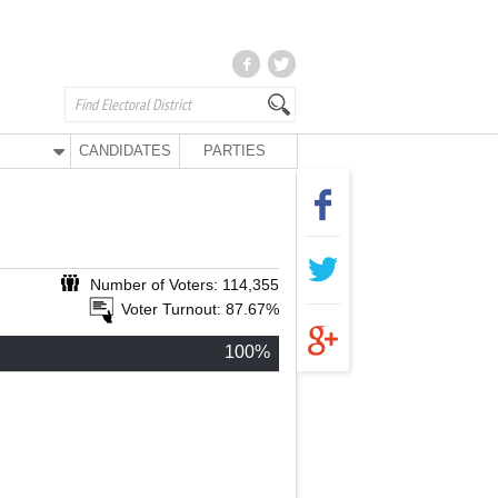
CANDIDATES
PARTIES
Number of Voters: 114,355
Voter Turnout: 87.67%
100%