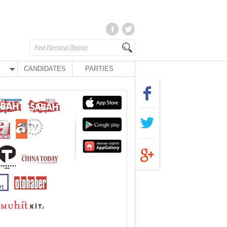
CANDIDATES
PARTIES