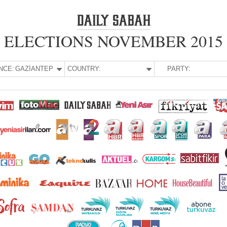
ELECTIONS NOVEMBER 2015
NCE:
GAZİANTEP
COUNTRY:
PARTY: