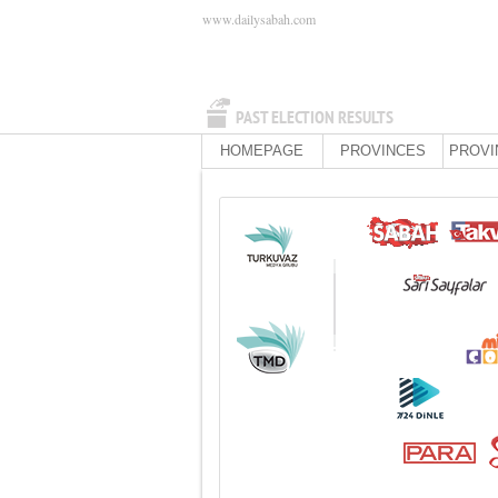
www.dailysabah.com
PAST ELECTION RESULTS
HOMEPAGE
PROVINCES
PROVI