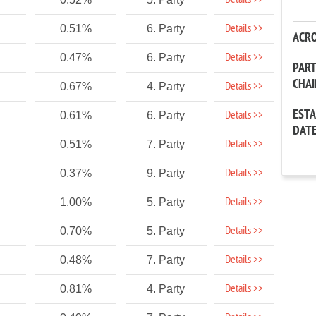
Details >>
Details >>
0.51%
6. Party
ACR
Details >>
0.47%
6. Party
PAR
CHA
Details >>
0.67%
4. Party
EST
Details >>
0.61%
6. Party
DAT
Details >>
0.51%
7. Party
Details >>
0.37%
9. Party
Details >>
1.00%
5. Party
Details >>
0.70%
5. Party
Details >>
0.48%
7. Party
Details >>
0.81%
4. Party