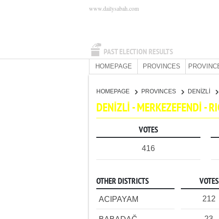
www.dailysabah.com
PAST ELECTION RESULTS
HOMEPAGE
PROVINCES
PROVINC
HOMEPAGE
PROVINCES
DENİZLİ
DENİZLİ - MERKEZEFENDİ - 
VOTES
416
OTHER DISTRICTS
VOTES
212
ACIPAYAM
23