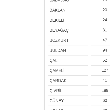
BABADAĞ
20
BAKLAN
24
BEKİLLİ
31
BEYAĞAÇ
47
BOZKURT
94
BULDAN
52
ÇAL
127
ÇAMELİ
41
ÇARDAK
189
ÇİVRİL
60
GÜNEY