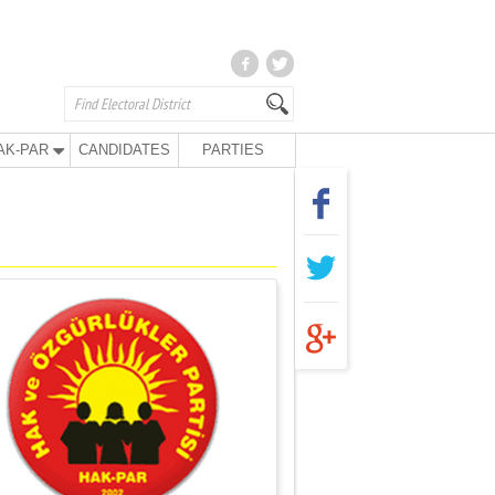
AK-PAR
CANDIDATES
PARTIES