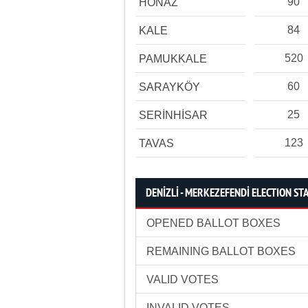
90
HONAZ
84
KALE
520
PAMUKKALE
60
SARAYKÖY
25
SERİNHİSAR
123
TAVAS
DENİZLİ - MERKEZEFENDİ ELECTION STA
OPENED BALLOT BOXES
REMAINING BALLOT BOXES
VALID VOTES
INVALID VOTES