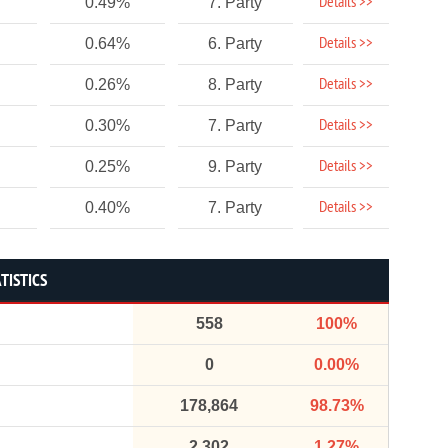
Details >>
0.49%
7. Party
Details >>
0.64%
6. Party
Details >>
0.26%
8. Party
Details >>
0.30%
7. Party
Details >>
0.25%
9. Party
Details >>
0.40%
7. Party
TISTICS
558
100%
0
0.00%
178,864
98.73%
2,302
1.27%