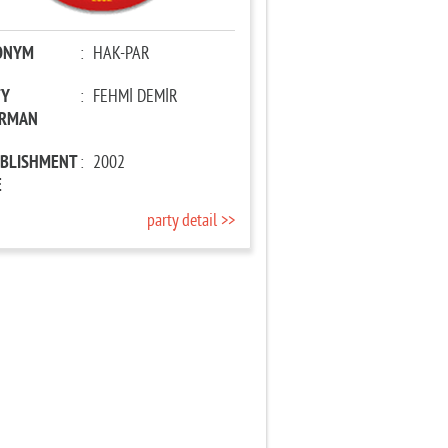
ONYM
:
HAK-PAR
TY
:
FEHMİ DEMİR
IRMAN
ABLISHMENT
:
2002
E
party detail >>