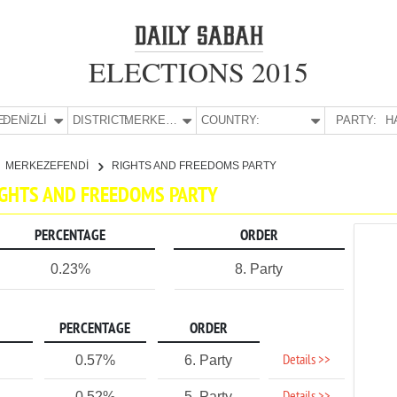
ELECTIONS 2015
E:
DENİZLİ
DISTRICT:
MERKEZEFENDİ
COUNTRY:
PARTY:
H
MERKEZEFENDİ
RIGHTS AND FREEDOMS PARTY
RIGHTS AND FREEDOMS PARTY
PERCENTAGE
ORDER
0.23%
8. Party
PERCENTAGE
ORDER
Details >>
0.57%
6. Party
0.52%
5. Party