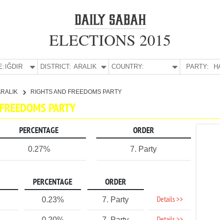
ELECTIONS 2015
E:
IĞDIR
DISTRICT:
ARALIK
COUNTRY:
PARTY:
H
ARALIK
RIGHTS AND FREEDOMS PARTY
D FREEDOMS PARTY
PERCENTAGE
ORDER
0.27%
7. Party
PERCENTAGE
ORDER
Details >>
0.23%
7. Party
0.20%
7. Party