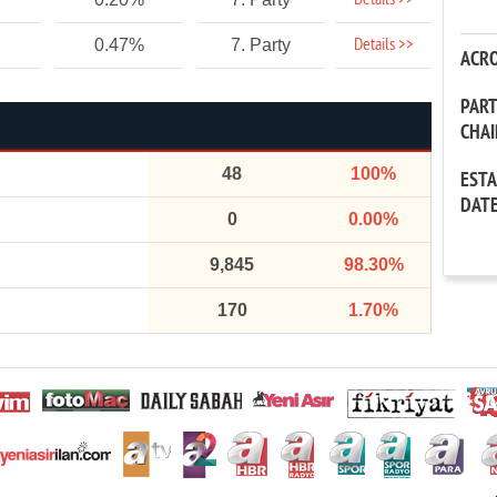
Details >>
Details >>
0.47%
7. Party
ACR
PAR
CHA
48
100%
EST
DAT
0
0.00%
9,845
98.30%
170
1.70%