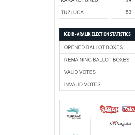
KARAKOYUNLU
53
TUZLUCA
IĞDIR - ARALIK ELECTION STATISTICS
OPENED BALLOT BOXES
REMAINING BALLOT BOXES
VALID VOTES
INVALID VOTES