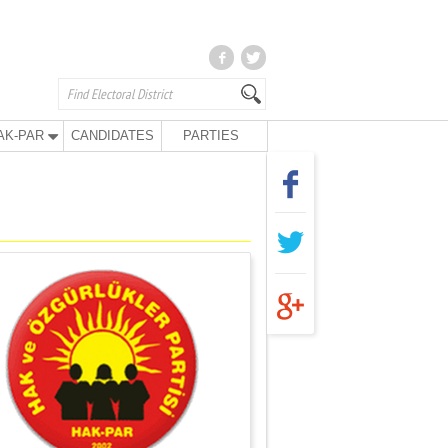
AK-PAR
CANDIDATES
PARTIES