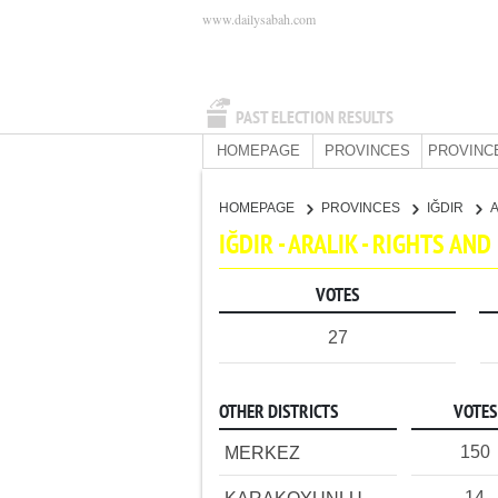
www.dailysabah.com
PAST ELECTION RESULTS
HOMEPAGE
PROVINCES
PROVINC
HOMEPAGE
PROVINCES
IĞDIR
IĞDIR - ARALIK - RIGHTS AN
VOTES
27
OTHER DISTRICTS
VOTES
150
MERKEZ
14