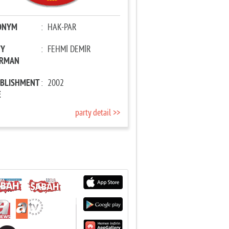
ONYM
:
HAK-PAR
TY
:
FEHMİ DEMİR
IRMAN
ABLISHMENT
:
2002
E
party detail >>