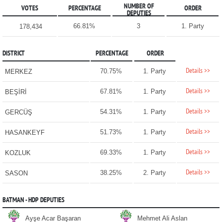
NUMBER OF
VOTES
PERCENTAGE
ORDER
DEPUTIES
66.81%
3
1. Party
178,434
DISTRICT
PERCENTAGE
ORDER
Details >>
70.75%
1. Party
MERKEZ
Details >>
67.81%
1. Party
BEŞİRİ
Details >>
54.31%
1. Party
GERCÜŞ
Details >>
51.73%
1. Party
HASANKEYF
Details >>
69.33%
1. Party
KOZLUK
Details >>
38.25%
2. Party
SASON
BATMAN - HDP DEPUTIES
Ayşe Acar Başaran
Mehmet Ali Aslan