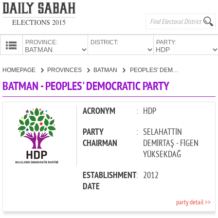
ELECTIONS 2015
PROVINCE:
DISTRICT:
PARTY:
HOMEPAGE
HOMEPAGE
PROVINCES
BATMAN
PEOPLES' DEMOCRATIC PARTY
PROVINCES
BATMAN - PEOPLES' DEMOCRATIC PARTY
CANDIDATES
PARTIES
ACRONYM
:
HDP
PARTY
:
SELAHATTİN
CHAIRMAN
DEMİRTAŞ - FİGEN
YÜKSEKDAĞ
ESTABLISHMENT
:
2012
DATE
party detail >>