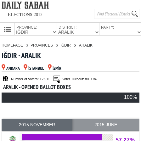
ELECTIONS 2015
PROVINCE:
DISTRICT:
PARTY:
HOMEPAGE
HOMEPAGE
PROVINCES
IĞDIR
ARALIK
PROVINCES
IĞDIR - ARALIK
CANDIDATES
ANKARA
İSTANBUL
İZMİR
PARTIES
Number of Voters: 12,511
Voter Turnout: 80.05%
ARALIK - OPENED BALLOT BOXES
100%
2015 NOVEMBER
2015 JUNE
57.27%