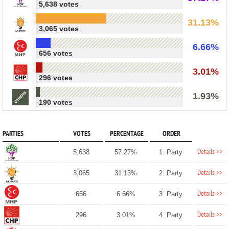
5,638 votes
31.13%
3,065 votes
6.66%
656 votes
3.01%
296 votes
1.93%
190 votes
PARTIES
VOTES
PERCENTAGE
ORDER
Details >>
5,638
57.27%
1. Party
Details >>
3,065
31.13%
2. Party
Details >>
656
6.66%
3. Party
Details >>
296
3.01%
4. Party