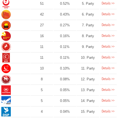
Details >>
51
0.52%
5. Party
Details >>
42
0.43%
6. Party
Details >>
27
0.27%
7. Party
Details >>
16
0.16%
8. Party
Details >>
11
0.11%
9. Party
Details >>
11
0.11%
10. Party
Details >>
10
0.10%
11. Party
Details >>
8
0.08%
12. Party
Details >>
5
0.05%
13. Party
Details >>
5
0.05%
14. Party
Details >>
4
0.04%
15. Party