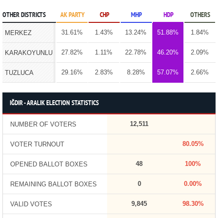
OTHER DISTRICTS
AK PARTY
CHP
MHP
HDP
OTHERS
31.61%
1.43%
13.24%
51.88%
1.84%
MERKEZ
27.82%
1.11%
22.78%
46.20%
2.09%
KARAKOYUNLU
29.16%
2.83%
8.28%
57.07%
2.66%
TUZLUCA
IĞDIR - ARALIK ELECTION STATISTICS
12,511
NUMBER OF VOTERS
80.05%
VOTER TURNOUT
48
100%
OPENED BALLOT BOXES
0
0.00%
REMAINING BALLOT BOXES
9,845
98.30%
VALID VOTES