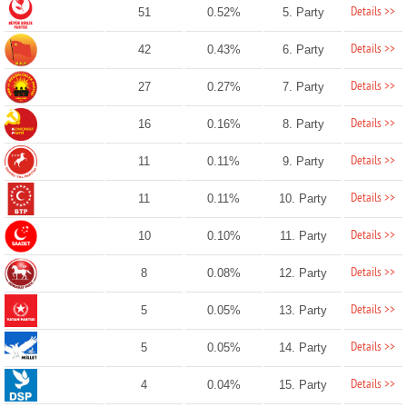
Details >>
51
0.52%
5. Party
Details >>
42
0.43%
6. Party
Details >>
27
0.27%
7. Party
Details >>
16
0.16%
8. Party
Details >>
11
0.11%
9. Party
Details >>
11
0.11%
10. Party
Details >>
10
0.10%
11. Party
Details >>
8
0.08%
12. Party
Details >>
5
0.05%
13. Party
Details >>
5
0.05%
14. Party
Details >>
4
0.04%
15. Party