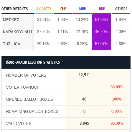
OTHER DISTRICTS
AK PARTY
CHP
MHP
HDP
OTHERS
31.61%
1.43%
13.24%
51.88%
1.84%
MERKEZ
27.82%
1.11%
22.78%
46.20%
2.09%
KARAKOYUNLU
29.16%
2.83%
8.28%
57.07%
2.66%
TUZLUCA
IĞDIR - ARALIK ELECTION STATISTICS
12,511
NUMBER OF VOTERS
80.05%
VOTER TURNOUT
48
100%
OPENED BALLOT BOXES
0
0.00%
REMAINING BALLOT BOXES
9,845
98.30%
VALID VOTES