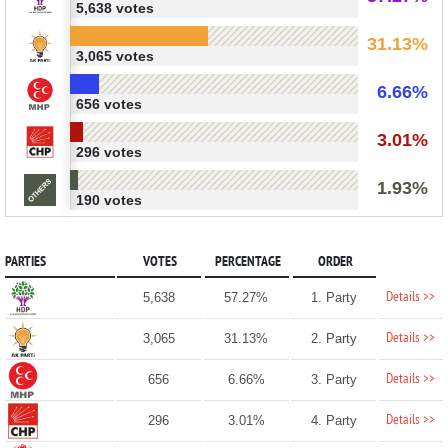
5,638 votes
31.13%
3,065 votes
6.66%
656 votes
3.01%
296 votes
1.93%
190 votes
PARTIES
VOTES
PERCENTAGE
ORDER
Details >>
5,638
57.27%
1. Party
Details >>
3,065
31.13%
2. Party
Details >>
656
6.66%
3. Party
Details >>
296
3.01%
4. Party