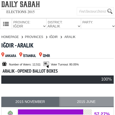
ELECTIONS 2015
PROVINCE:
DISTRICT:
PARTY:
HOMEPAGE
HOMEPAGE
PROVINCES
IĞDIR
ARALIK
PROVINCES
IĞDIR - ARALIK
CANDIDATES
ANKARA
İSTANBUL
İZMİR
PARTIES
Number of Voters: 12,511
Voter Turnout: 80.05%
ARALIK - OPENED BALLOT BOXES
100%
2015 NOVEMBER
2015 JUNE
57.27%