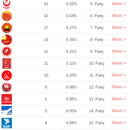
Details >>
51
0.52%
5. Party
Details >>
42
0.43%
6. Party
Details >>
27
0.27%
7. Party
Details >>
16
0.16%
8. Party
Details >>
11
0.11%
9. Party
Details >>
11
0.11%
10. Party
Details >>
10
0.10%
11. Party
Details >>
8
0.08%
12. Party
Details >>
5
0.05%
13. Party
Details >>
5
0.05%
14. Party
Details >>
4
0.04%
15. Party