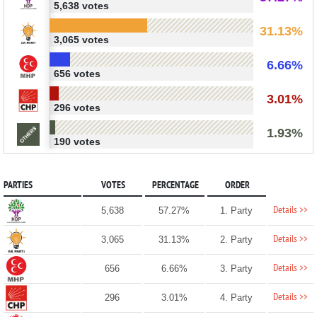
5,638 votes
31.13%
3,065 votes
6.66%
656 votes
3.01%
296 votes
1.93%
190 votes
PARTIES
VOTES
PERCENTAGE
ORDER
Details >>
5,638
57.27%
1. Party
Details >>
3,065
31.13%
2. Party
Details >>
656
6.66%
3. Party
Details >>
296
3.01%
4. Party