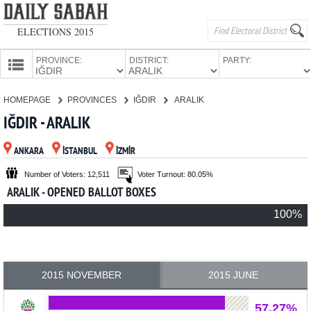
ELECTIONS 2015
PROVINCE:
DISTRICT:
PARTY:
HOMEPAGE
HOMEPAGE
PROVINCES
IĞDIR
ARALIK
PROVINCES
IĞDIR - ARALIK
CANDIDATES
ANKARA
İSTANBUL
İZMİR
PARTIES
Number of Voters: 12,511
Voter Turnout: 80.05%
ARALIK - OPENED BALLOT BOXES
100%
2015 NOVEMBER
2015 JUNE
57.27%