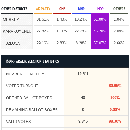
OTHER DISTRICTS
AK PARTY
CHP
MHP
HDP
OTHERS
31.61%
1.43%
13.24%
51.88%
1.84%
MERKEZ
27.82%
1.11%
22.78%
46.20%
2.09%
KARAKOYUNLU
29.16%
2.83%
8.28%
57.07%
2.66%
TUZLUCA
IĞDIR - ARALIK ELECTION STATISTICS
12,511
NUMBER OF VOTERS
80.05%
VOTER TURNOUT
48
100%
OPENED BALLOT BOXES
0
0.00%
REMAINING BALLOT BOXES
9,845
98.30%
VALID VOTES