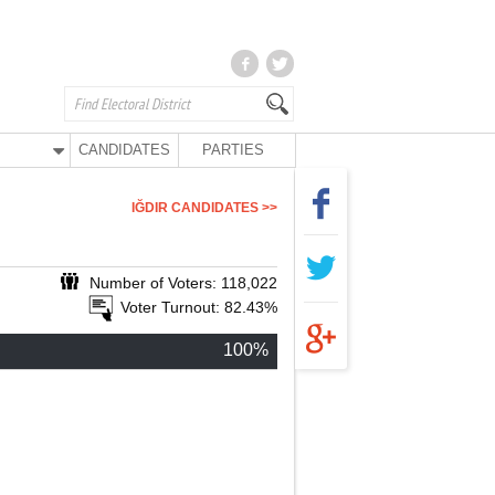
CANDIDATES
PARTIES
IĞDIR CANDIDATES >>
Number of Voters: 118,022
Voter Turnout: 82.43%
100%