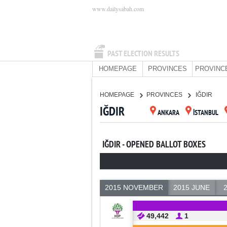
www.dailysabah.com
PAST ELECTION RESULTS
HOMEPAGE
PROVINCES
PROVINC
HOMEPAGE
PROVINCES
IĞDIR
IĞDIR
ANKARA
İSTANBUL
IĞDIR - OPENED BALLOT BOXES
2015 NOVEMBER
2015 JUNE
49,442
1