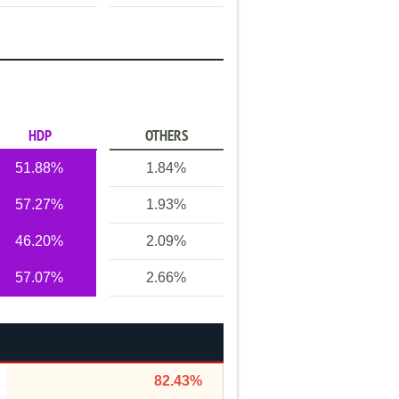
HDP
OTHERS
51.88%
1.84%
57.27%
1.93%
46.20%
2.09%
57.07%
2.66%
82.43%