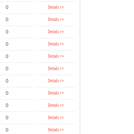
Details >>
0
Details >>
0
Details >>
0
Details >>
0
Details >>
0
Details >>
0
Details >>
0
Details >>
0
Details >>
0
Details >>
0
Details >>
0