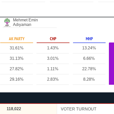
Mehmet Emin
Adıyaman
AK PARTY
CHP
MHP
31.61%
1.43%
13.24%
31.13%
3.01%
6.66%
27.82%
1.11%
22.78%
29.16%
2.83%
8.28%
118,022
VOTER TURNOUT