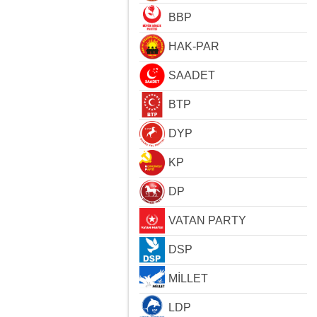
BBP
HAK-PAR
SAADET
BTP
DYP
KP
DP
VATAN PARTY
DSP
MİLLET
LDP