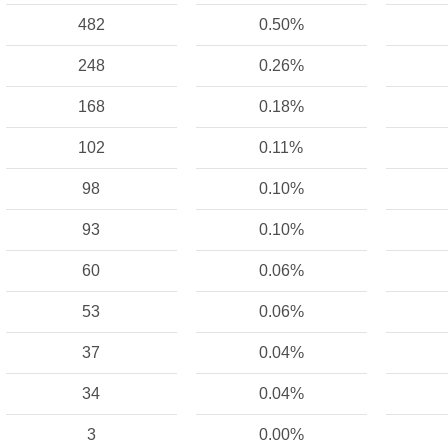
482
0.50%
248
0.26%
168
0.18%
102
0.11%
98
0.10%
93
0.10%
60
0.06%
53
0.06%
37
0.04%
34
0.04%
3
0.00%