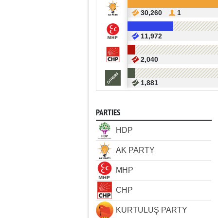
30,260
1
11,972
2,040
1,881
PARTIES
HDP
AK PARTY
MHP
CHP
KURTULUŞ PARTY