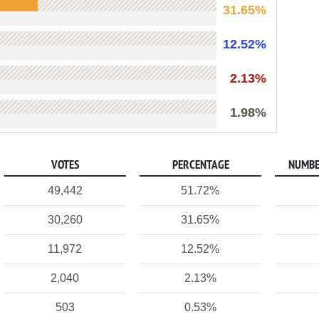
31.65%
12.52%
2.13%
1.98%
VOTES
PERCENTAGE
NUMBE
49,442
51.72%
30,260
31.65%
11,972
12.52%
2,040
2.13%
503
0.53%