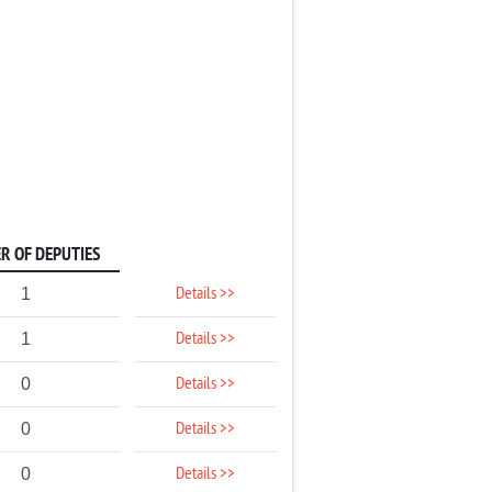
R OF DEPUTIES
Details >>
1
Details >>
1
Details >>
0
Details >>
0
Details >>
0