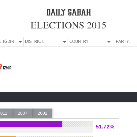
ELECTIONS 2015
E:
IĞDIR
DISTRICT:
COUNTRY:
PARTY:
İZMİR
2011
2007
2002
51.72%