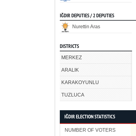
IĞDIR DEPUTIES / 2 DEPUTIES
Nurettin Aras
DISTRICTS
MERKEZ
ARALIK
KARAKOYUNLU
TUZLUCA
IĞDIR ELECTION STATISTICS
NUMBER OF VOTERS