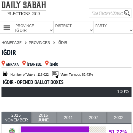
ELECTIONS 2015
PROVINCE:
DISTRICT:
PARTY:
HOMEPAGE
HOMEPAGE
PROVINCES
IĞDIR
PROVINCES
IĞDIR
CANDIDATES
ANKARA
İSTANBUL
İZMİR
PARTIES
Number of Voters: 118,022
Voter Turnout: 82.43%
IĞDIR - OPENED BALLOT BOXES
100%
2015
2015
2011
2007
2002
NOVEMBER
JUNE
51.72%