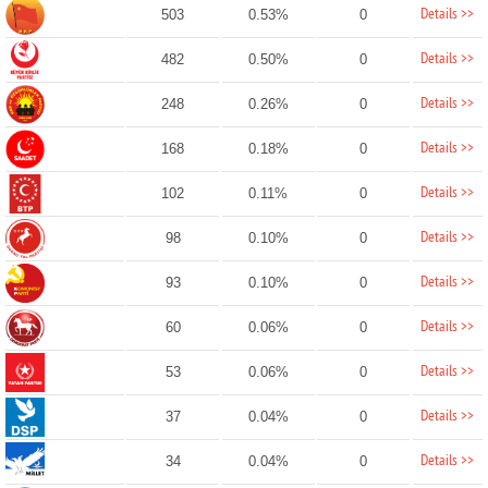
Details >>
503
0.53%
0
Details >>
482
0.50%
0
Details >>
248
0.26%
0
Details >>
168
0.18%
0
Details >>
102
0.11%
0
Details >>
98
0.10%
0
Details >>
93
0.10%
0
Details >>
60
0.06%
0
Details >>
53
0.06%
0
Details >>
37
0.04%
0
Details >>
34
0.04%
0