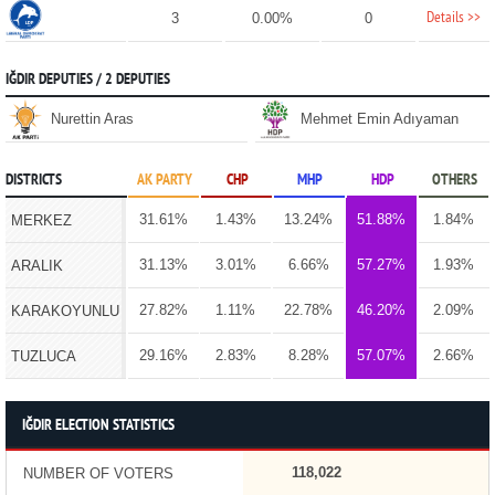
Details >>
3
0.00%
0
IĞDIR DEPUTIES / 2 DEPUTIES
Nurettin Aras
Mehmet Emin Adıyaman
DISTRICTS
AK PARTY
CHP
MHP
HDP
OTHERS
31.61%
1.43%
13.24%
51.88%
1.84%
MERKEZ
31.13%
3.01%
6.66%
57.27%
1.93%
ARALIK
27.82%
1.11%
22.78%
46.20%
2.09%
KARAKOYUNLU
29.16%
2.83%
8.28%
57.07%
2.66%
TUZLUCA
IĞDIR ELECTION STATISTICS
118,022
NUMBER OF VOTERS