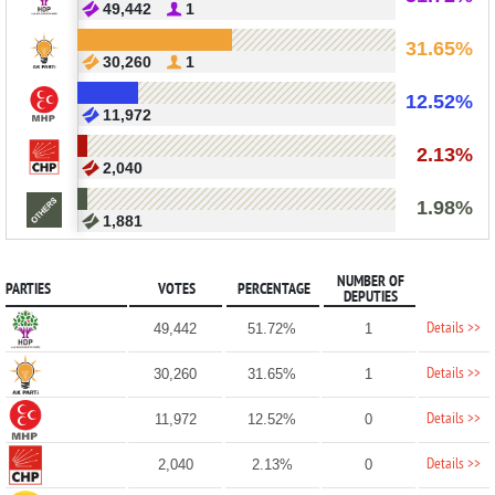
49,442
1
31.65%
30,260
1
12.52%
11,972
2.13%
2,040
1.98%
1,881
NUMBER OF
PARTIES
VOTES
PERCENTAGE
DEPUTIES
Details >>
49,442
51.72%
1
Details >>
30,260
31.65%
1
Details >>
11,972
12.52%
0
Details >>
2,040
2.13%
0