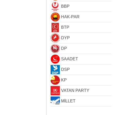
BBP
HAK-PAR
BTP
DYP
DP
SAADET
DSP
KP
VATAN PARTY
MİLLET