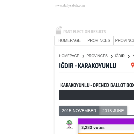
www.dailysabah.com
PAST ELECTION RESULTS
HOMEPAGE
PROVINCES
PROVINC
HOMEPAGE
PROVINCES
IĞDIR
IĞDIR - KARAKOYUNLU
KARAKOYUNLU - OPENED BALLOT BO
2015 NOVEMBER
2015 JUNE
3,283 votes