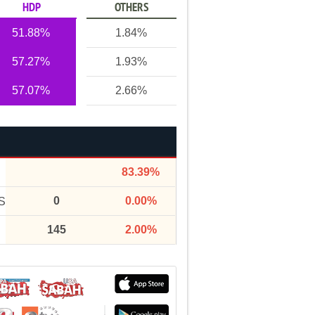
HDP
OTHERS
51.88%
1.84%
57.27%
1.93%
57.07%
2.66%
83.39%
0
0.00%
S
145
2.00%