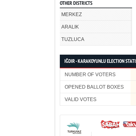
OTHER DISTRICTS
MERKEZ
ARALIK
TUZLUCA
IĞDIR - KARAKOYUNLU ELECTION STATI
NUMBER OF VOTERS
OPENED BALLOT BOXES
VALID VOTES