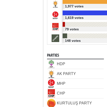
1,977 votes
1,619 votes
79 votes
148 votes
PARTIES
HDP
AK PARTY
MHP
CHP
KURTULUŞ PARTY