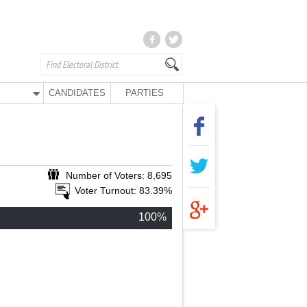
CANDIDATES
PARTIES
Number of Voters: 8,695
Voter Turnout: 83.39%
100%