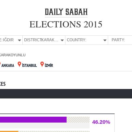
ELECTIONS 2015
E:
IĞDIR
DISTRICT:
KARAKOYUNLU
COUNTRY:
PARTY:
KARAKOYUNLU
ANKARA
İSTANBUL
İZMİR
XES
46.20%