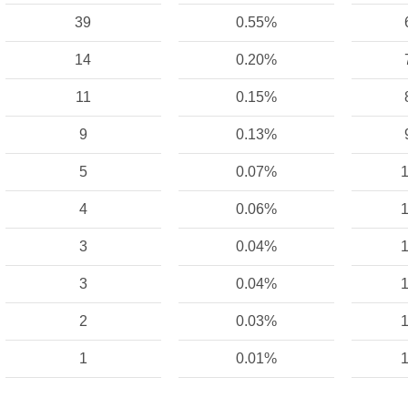
39
0.55%
14
0.20%
11
0.15%
9
0.13%
5
0.07%
1
4
0.06%
1
3
0.04%
1
3
0.04%
1
2
0.03%
1
1
0.01%
1