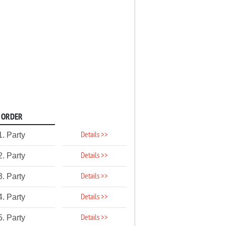
ORDER
Details >>
1. Party
Details >>
2. Party
Details >>
3. Party
Details >>
4. Party
Details >>
5. Party