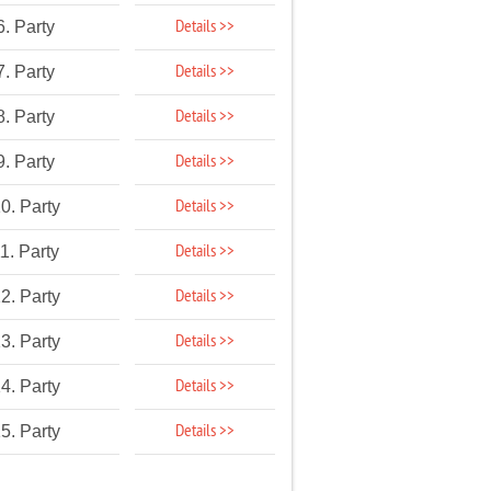
Details >>
6. Party
Details >>
7. Party
Details >>
8. Party
Details >>
9. Party
Details >>
0. Party
Details >>
1. Party
Details >>
2. Party
Details >>
3. Party
Details >>
4. Party
Details >>
5. Party