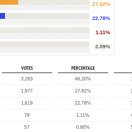
27.82%
22.78%
1.11%
2.09%
VOTES
PERCENTAGE
3,283
46.20%
1,977
27.82%
1,619
22.78%
79
1.11%
57
0.80%