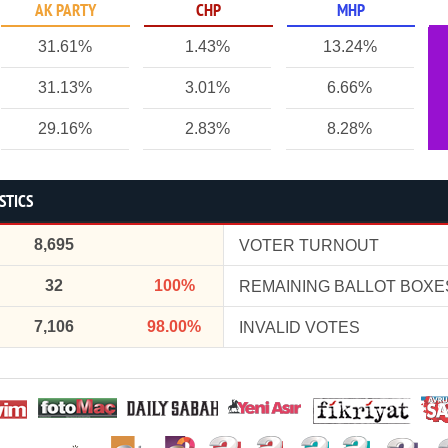
AK PARTY
CHP
MHP
31.61%
1.43%
13.24%
31.13%
3.01%
6.66%
29.16%
2.83%
8.28%
STICS
8,695
VOTER TURNOUT
32
100%
REMAINING BALLOT BOXE
7,106
98.00%
INVALID VOTES