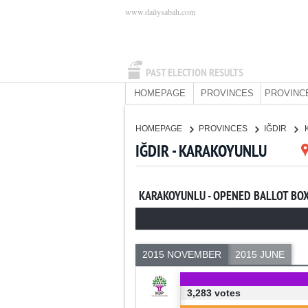
www.dailysabah.com
PAST ELECTION RESULTS
HOMEPAGE
PROVINCES
PROVINC
HOMEPAGE
PROVINCES
IĞDIR
IĞDIR - KARAKOYUNLU
KARAKOYUNLU - OPENED BALLOT BO
2015 NOVEMBER
2015 JUNE
3,283 votes