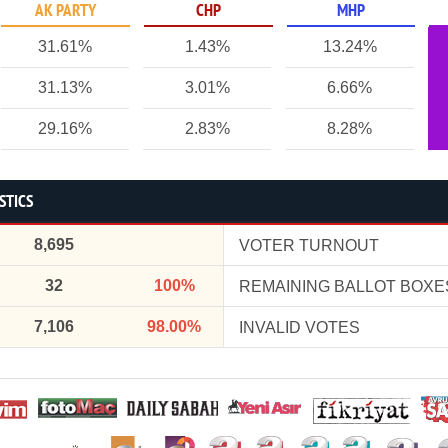
AK PARTY
CHP
MHP
31.61%
1.43%
13.24%
31.13%
3.01%
6.66%
29.16%
2.83%
8.28%
STICS
8,695
VOTER TURNOUT
32
100%
REMAINING BALLOT BOXE
7,106
98.00%
INVALID VOTES