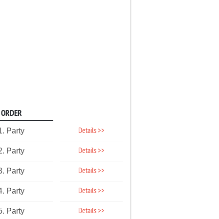
ORDER
Details >>
1. Party
Details >>
2. Party
Details >>
3. Party
Details >>
4. Party
Details >>
5. Party