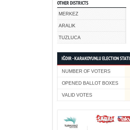
OTHER DISTRICTS
MERKEZ
ARALIK
TUZLUCA
IĞDIR - KARAKOYUNLU ELECTION STATI
NUMBER OF VOTERS
OPENED BALLOT BOXES
VALID VOTES