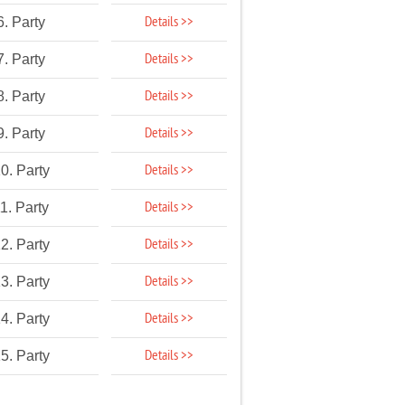
Details >>
6. Party
Details >>
7. Party
Details >>
8. Party
Details >>
9. Party
Details >>
0. Party
Details >>
1. Party
Details >>
2. Party
Details >>
3. Party
Details >>
4. Party
Details >>
5. Party