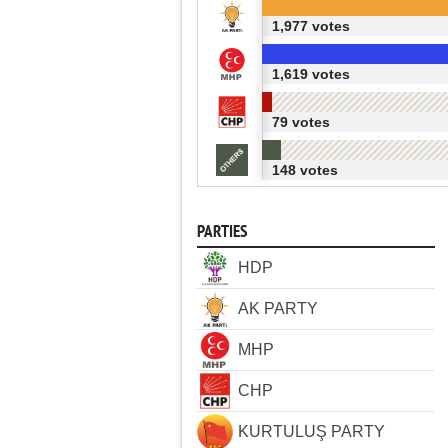
1,977 votes
1,619 votes
79 votes
148 votes
PARTIES
HDP
AK PARTY
MHP
CHP
KURTULUŞ PARTY