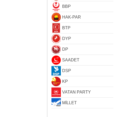
BBP
HAK-PAR
BTP
DYP
DP
SAADET
DSP
KP
VATAN PARTY
MİLLET