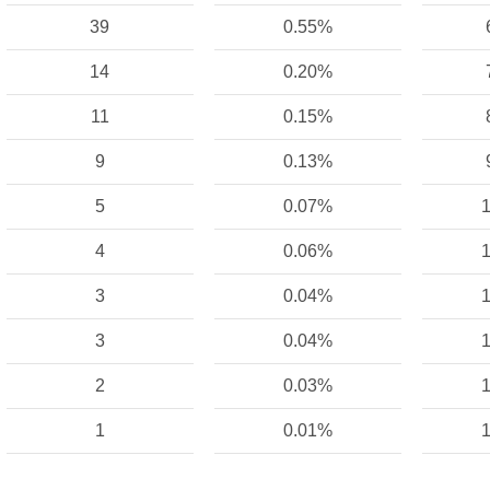
39
0.55%
14
0.20%
11
0.15%
9
0.13%
5
0.07%
1
4
0.06%
1
3
0.04%
1
3
0.04%
1
2
0.03%
1
1
0.01%
1