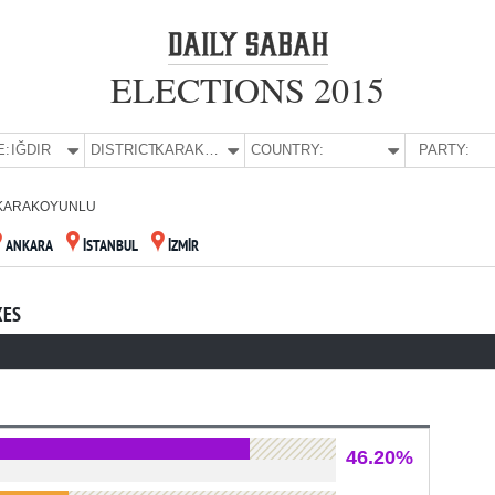
ELECTIONS 2015
E:
IĞDIR
DISTRICT:
KARAKOYUNLU
COUNTRY:
PARTY:
KARAKOYUNLU
ANKARA
İSTANBUL
İZMİR
XES
46.20%