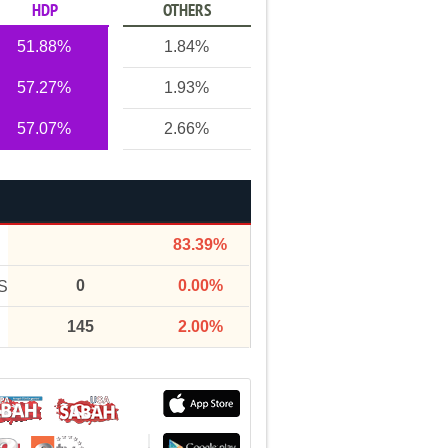
HDP
OTHERS
51.88%
1.84%
57.27%
1.93%
57.07%
2.66%
83.39%
0
0.00%
S
145
2.00%