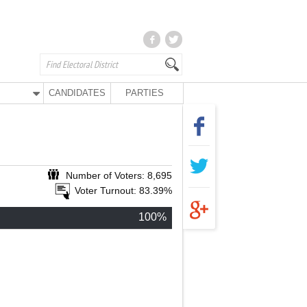
CANDIDATES
PARTIES
Number of Voters: 8,695
Voter Turnout: 83.39%
100%