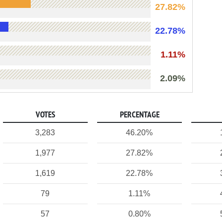
27.82%
22.78%
1.11%
2.09%
VOTES
PERCENTAGE
3,283
46.20%
1,977
27.82%
1,619
22.78%
79
1.11%
57
0.80%