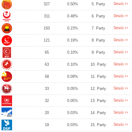
Details >>
327
0.50%
5. Party
Details >>
311
0.48%
6. Party
Details >>
150
0.23%
7. Party
Details >>
121
0.19%
8. Party
Details >>
65
0.10%
9. Party
Details >>
63
0.10%
10. Party
Details >>
58
0.09%
11. Party
Details >>
33
0.05%
12. Party
Details >>
32
0.05%
13. Party
Details >>
20
0.03%
14. Party
Details >>
19
0.03%
15. Party