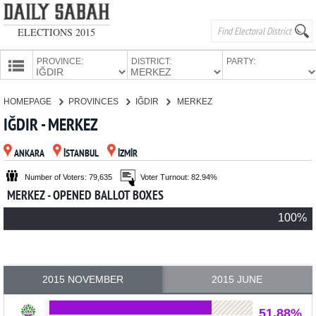
ELECTIONS 2015
PROVINCE:
DISTRICT:
PARTY:
HOMEPAGE
HOMEPAGE
PROVINCES
IĞDIR
MERKEZ
PROVINCES
IĞDIR - MERKEZ
CANDIDATES
ANKARA
İSTANBUL
İZMİR
PARTIES
Number of Voters: 79,635
Voter Turnout: 82.94%
MERKEZ - OPENED BALLOT BOXES
100%
2015 NOVEMBER
2015 JUNE
51.88%