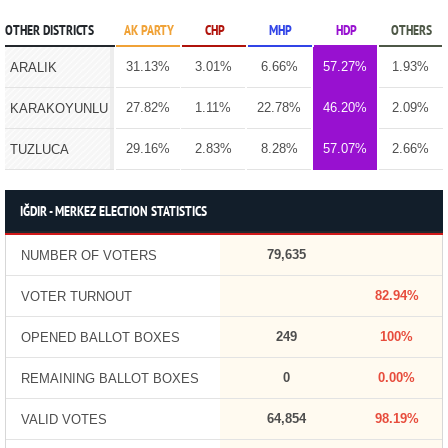
OTHER DISTRICTS
AK PARTY
CHP
MHP
HDP
OTHERS
31.13%
3.01%
6.66%
57.27%
1.93%
ARALIK
27.82%
1.11%
22.78%
46.20%
2.09%
KARAKOYUNLU
29.16%
2.83%
8.28%
57.07%
2.66%
TUZLUCA
IĞDIR - MERKEZ ELECTION STATISTICS
79,635
NUMBER OF VOTERS
82.94%
VOTER TURNOUT
249
100%
OPENED BALLOT BOXES
0
0.00%
REMAINING BALLOT BOXES
64,854
98.19%
VALID VOTES