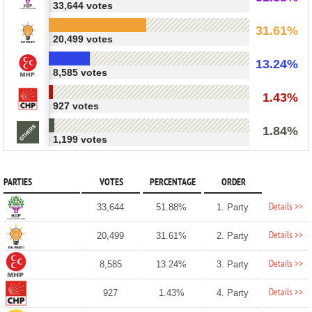
33,644 votes
31.61%
20,499 votes
13.24%
8,585 votes
1.43%
927 votes
1.84%
1,199 votes
PARTIES
VOTES
PERCENTAGE
ORDER
Details >>
33,644
51.88%
1. Party
Details >>
20,499
31.61%
2. Party
Details >>
8,585
13.24%
3. Party
Details >>
927
1.43%
4. Party