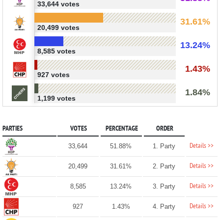
33,644 votes
31.61%
20,499 votes
13.24%
8,585 votes
1.43%
927 votes
1.84%
1,199 votes
PARTIES
VOTES
PERCENTAGE
ORDER
Details >>
33,644
51.88%
1. Party
Details >>
20,499
31.61%
2. Party
Details >>
8,585
13.24%
3. Party
Details >>
927
1.43%
4. Party