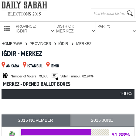
ELECTIONS 2015
PROVINCE:
DISTRICT:
PARTY:
HOMEPAGE
HOMEPAGE
PROVINCES
IĞDIR
MERKEZ
PROVINCES
IĞDIR - MERKEZ
CANDIDATES
ANKARA
İSTANBUL
İZMİR
PARTIES
Number of Voters: 79,635
Voter Turnout: 82.94%
MERKEZ - OPENED BALLOT BOXES
100%
2015 NOVEMBER
2015 JUNE
51.88%