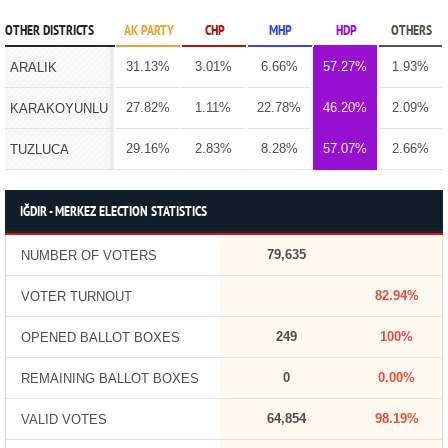
OTHER DISTRICTS
AK PARTY
CHP
MHP
HDP
OTHERS
31.13%
3.01%
6.66%
57.27%
1.93%
ARALIK
27.82%
1.11%
22.78%
46.20%
2.09%
KARAKOYUNLU
29.16%
2.83%
8.28%
57.07%
2.66%
TUZLUCA
IĞDIR - MERKEZ ELECTION STATISTICS
79,635
NUMBER OF VOTERS
82.94%
VOTER TURNOUT
249
100%
OPENED BALLOT BOXES
0
0.00%
REMAINING BALLOT BOXES
64,854
98.19%
VALID VOTES