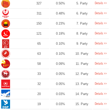
Details >>
327
0.50%
5. Party
Details >>
311
0.48%
6. Party
Details >>
150
0.23%
7. Party
Details >>
121
0.19%
8. Party
Details >>
65
0.10%
9. Party
Details >>
63
0.10%
10. Party
Details >>
58
0.09%
11. Party
Details >>
33
0.05%
12. Party
Details >>
32
0.05%
13. Party
Details >>
20
0.03%
14. Party
Details >>
19
0.03%
15. Party