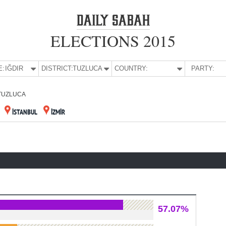
ELECTIONS 2015
E:
IĞDIR
DISTRICT:
TUZLUCA
COUNTRY:
PARTY:
TUZLUCA
İSTANBUL
İZMİR
57.07%