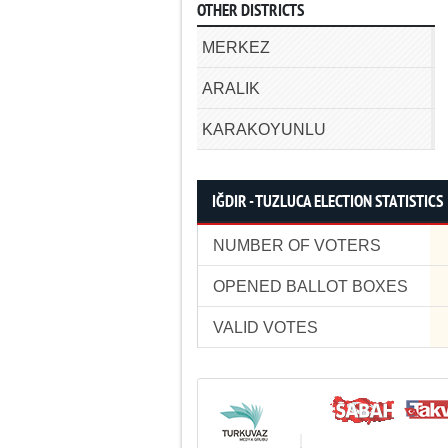
OTHER DISTRICTS
MERKEZ
ARALIK
KARAKOYUNLU
IĞDIR - TUZLUCA ELECTION STATISTICS
NUMBER OF VOTERS
OPENED BALLOT BOXES
VALID VOTES