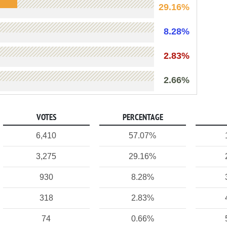
29.16%
8.28%
2.83%
2.66%
VOTES
PERCENTAGE
6,410
57.07%
3,275
29.16%
930
8.28%
318
2.83%
74
0.66%