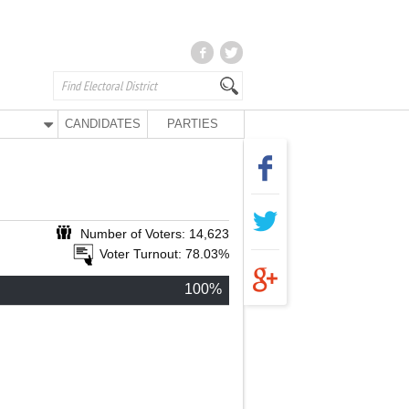
CANDIDATES
PARTIES
Number of Voters: 14,623
Voter Turnout: 78.03%
100%