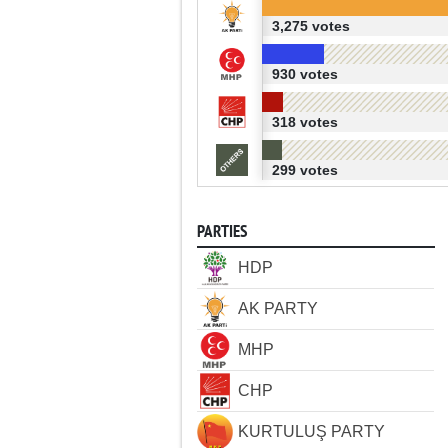
3,275 votes
930 votes
318 votes
299 votes
PARTIES
HDP
AK PARTY
MHP
CHP
KURTULUŞ PARTY