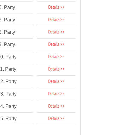
Details >>
6. Party
Details >>
7. Party
Details >>
8. Party
Details >>
9. Party
Details >>
0. Party
Details >>
1. Party
Details >>
2. Party
Details >>
3. Party
Details >>
4. Party
Details >>
5. Party