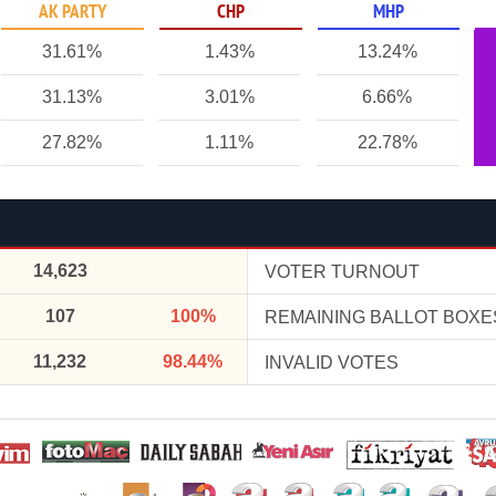
AK PARTY
CHP
MHP
31.61%
1.43%
13.24%
31.13%
3.01%
6.66%
27.82%
1.11%
22.78%
14,623
VOTER TURNOUT
107
100%
REMAINING BALLOT BOXE
11,232
98.44%
INVALID VOTES