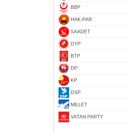
BBP
HAK-PAR
SAADET
DYP
BTP
DP
KP
DSP
MİLLET
VATAN PARTY