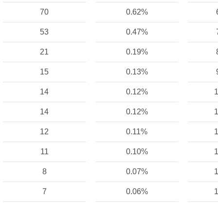
70
0.62%
53
0.47%
21
0.19%
15
0.13%
14
0.12%
1
14
0.12%
1
12
0.11%
1
11
0.10%
1
8
0.07%
1
7
0.06%
1