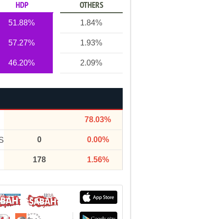
HDP
OTHERS
51.88%
1.84%
57.27%
1.93%
46.20%
2.09%
78.03%
0
0.00%
S
178
1.56%