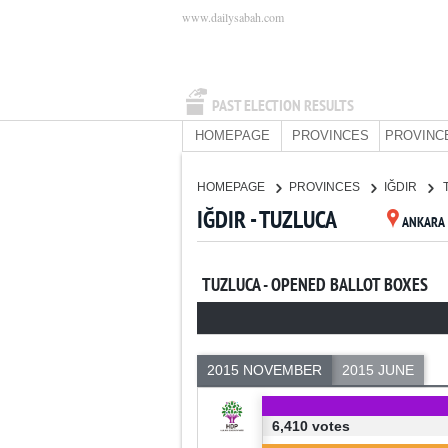
www.dailysabah.com
PAST ELECTION RESULTS
HOMEPAGE
PROVINCES
PROVINC
HOMEPAGE
PROVINCES
IĞDIR
IĞDIR - TUZLUCA
ANKARA
TUZLUCA - OPENED BALLOT BOXES
2015 NOVEMBER
2015 JUNE
6,410 votes