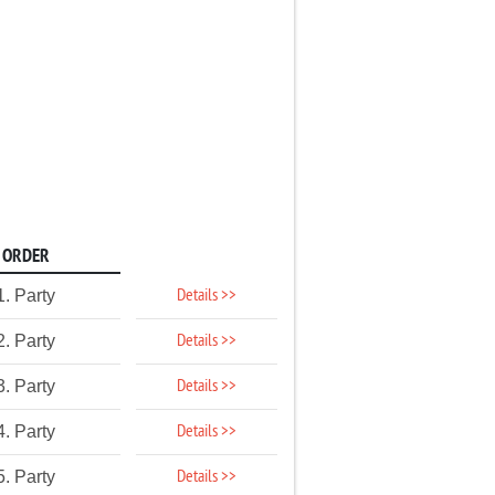
ORDER
Details >>
1. Party
Details >>
2. Party
Details >>
3. Party
Details >>
4. Party
Details >>
5. Party