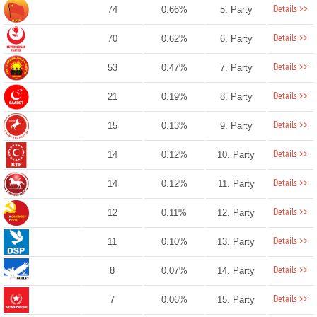
Details >>
74
0.66%
5. Party
Details >>
70
0.62%
6. Party
Details >>
53
0.47%
7. Party
Details >>
21
0.19%
8. Party
Details >>
15
0.13%
9. Party
Details >>
14
0.12%
10. Party
Details >>
14
0.12%
11. Party
Details >>
12
0.11%
12. Party
Details >>
11
0.10%
13. Party
Details >>
8
0.07%
14. Party
Details >>
7
0.06%
15. Party