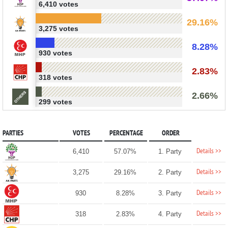
6,410 votes
29.16%
3,275 votes
8.28%
930 votes
2.83%
318 votes
2.66%
299 votes
PARTIES
VOTES
PERCENTAGE
ORDER
Details >>
6,410
57.07%
1. Party
Details >>
3,275
29.16%
2. Party
Details >>
930
8.28%
3. Party
Details >>
318
2.83%
4. Party