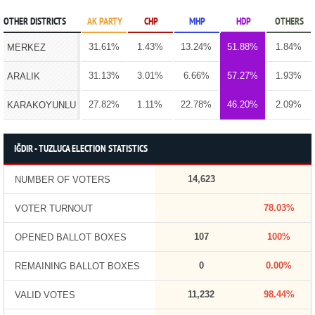
OTHER DISTRICTS
AK PARTY
CHP
MHP
HDP
OTHERS
31.61%
1.43%
13.24%
51.88%
1.84%
MERKEZ
31.13%
3.01%
6.66%
57.27%
1.93%
ARALIK
27.82%
1.11%
22.78%
46.20%
2.09%
KARAKOYUNLU
IĞDIR - TUZLUCA ELECTION STATISTICS
14,623
NUMBER OF VOTERS
78.03%
VOTER TURNOUT
107
100%
OPENED BALLOT BOXES
0
0.00%
REMAINING BALLOT BOXES
11,232
98.44%
VALID VOTES