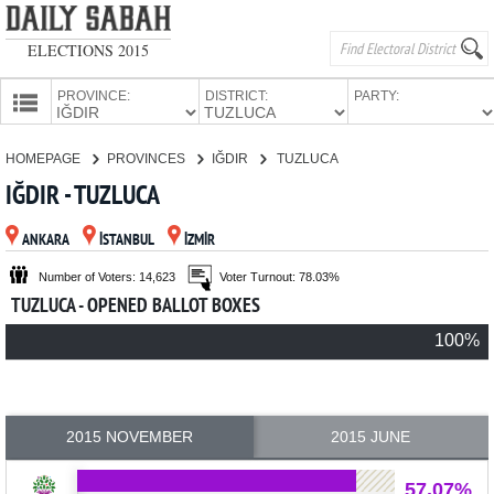
ELECTIONS 2015
PROVINCE:
DISTRICT:
PARTY:
HOMEPAGE
HOMEPAGE
PROVINCES
IĞDIR
TUZLUCA
PROVINCES
IĞDIR - TUZLUCA
CANDIDATES
ANKARA
İSTANBUL
İZMİR
PARTIES
Number of Voters: 14,623
Voter Turnout: 78.03%
TUZLUCA - OPENED BALLOT BOXES
100%
2015 NOVEMBER
2015 JUNE
57.07%