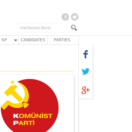
KP
CANDIDATES
PARTIES