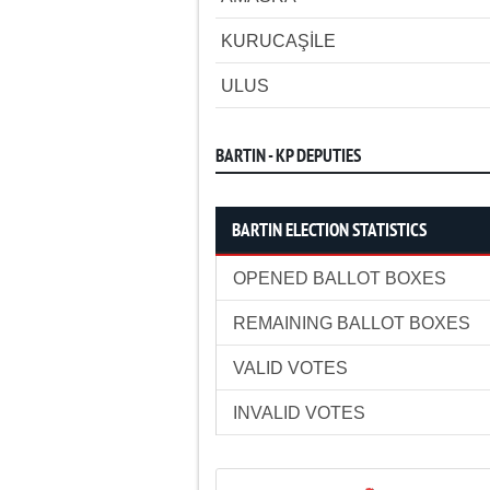
KURUCAŞİLE
ULUS
BARTIN - KP DEPUTIES
BARTIN ELECTION STATISTICS
OPENED BALLOT BOXES
REMAINING BALLOT BOXES
VALID VOTES
INVALID VOTES