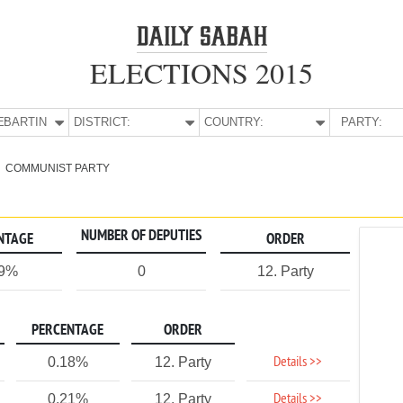
ELECTIONS 2015
E:
BARTIN
DISTRICT:
COUNTRY:
PARTY:
COMMUNIST PARTY
NUMBER OF DEPUTIES
NTAGE
ORDER
19%
0
12. Party
PERCENTAGE
ORDER
Details >>
0.18%
12. Party
Details >>
0.21%
12. Party