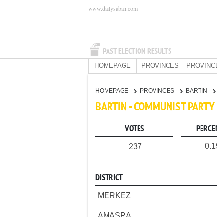
www.dailysabah.com
PAST ELECTION RESULTS
HOMEPAGE
PROVINCES
PROVINC
HOMEPAGE
PROVINCES
BARTIN
BARTIN - COMMUNIST PARTY
VOTES
PERCE
0.
237
DISTRICT
MERKEZ
AMASRA