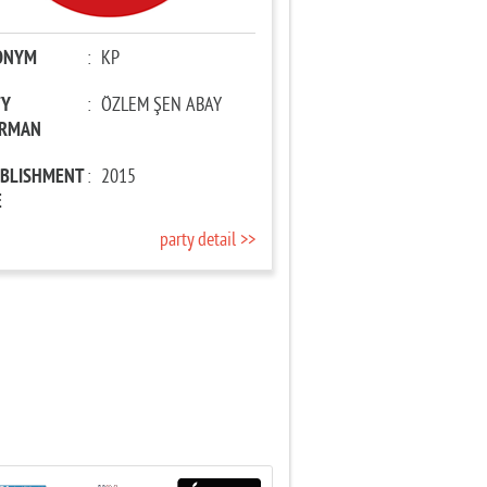
ONYM
:
KP
TY
:
ÖZLEM ŞEN ABAY
IRMAN
ABLISHMENT
:
2015
E
party detail >>