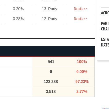
Details >>
0.20%
13. Party
ACR
Details >>
0.28%
12. Party
PAR
CHA
EST
DAT
541
100%
0
0.00%
123,288
97.23%
3,518
2.77%