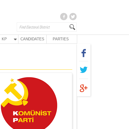
KP
CANDIDATES
PARTIES