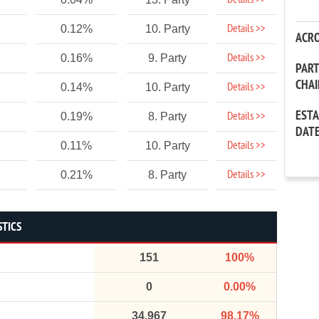
Details >>
Details >>
0.12%
10. Party
ACR
Details >>
0.16%
9. Party
PAR
CHA
Details >>
0.14%
10. Party
EST
Details >>
0.19%
8. Party
DAT
Details >>
0.11%
10. Party
Details >>
0.21%
8. Party
STICS
151
100%
0
0.00%
34,967
98.17%