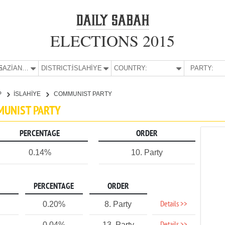
ELECTIONS 2015
E:
GAZİANTEP
DISTRICT:
İSLAHİYE
COUNTRY:
PARTY:
P
İSLAHİYE
COMMUNIST PARTY
MMUNIST PARTY
PERCENTAGE
ORDER
0.14%
10. Party
PERCENTAGE
ORDER
Details >>
0.20%
8. Party
0.04%
13. Party