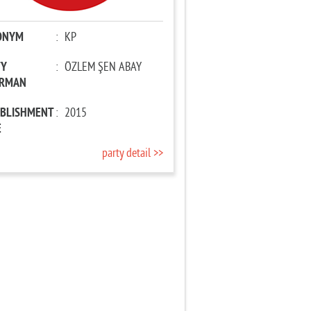
ONYM
:
KP
TY
:
ÖZLEM ŞEN ABAY
IRMAN
ABLISHMENT
:
2015
E
party detail >>