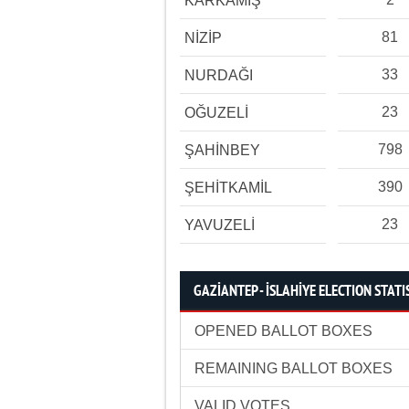
KARKAMIŞ
81
NİZİP
33
NURDAĞI
23
OĞUZELİ
798
ŞAHİNBEY
390
ŞEHİTKAMİL
23
YAVUZELİ
GAZİANTEP - İSLAHİYE ELECTION STATI
OPENED BALLOT BOXES
REMAINING BALLOT BOXES
VALID VOTES