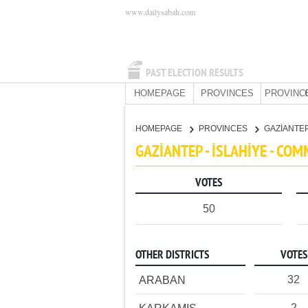
www.dailysabah.com
PAST ELECTION RESULTS
HOMEPAGE
PROVINCES
PROVINC
HOMEPAGE
PROVINCES
GAZİANTE
GAZİANTEP - İSLAHİYE - CO
VOTES
50
OTHER DISTRICTS
VOTES
32
ARABAN
2