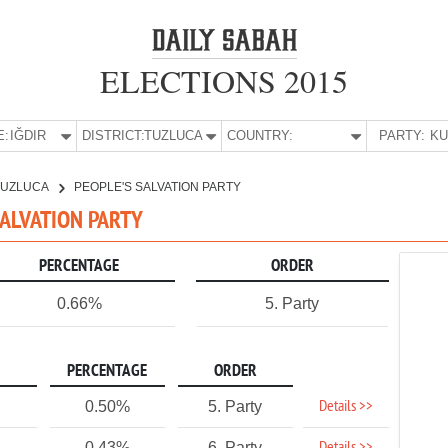
ELECTIONS 2015
E:
IĞDIR
DISTRICT:
TUZLUCA
COUNTRY:
PARTY:
TUZLUCA
PEOPLE'S SALVATION PARTY
 SALVATION PARTY
PERCENTAGE
ORDER
0.66%
5. Party
PERCENTAGE
ORDER
Details >>
0.50%
5. Party
0.43%
6. Party