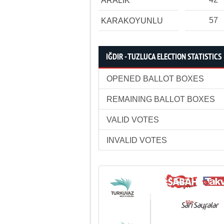
ARALIK
57
KARAKOYUNLU
IĞDIR - TUZLUCA ELECTION STATISTICS
OPENED BALLOT BOXES
REMAINING BALLOT BOXES
VALID VOTES
INVALID VOTES