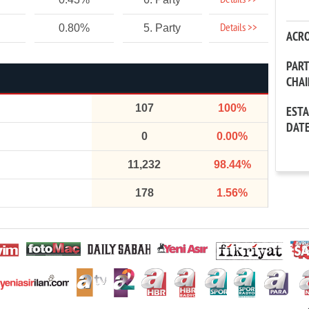
Details >>
Details >>
0.80%
5. Party
ACR
PAR
CHA
107
100%
EST
DAT
0
0.00%
11,232
98.44%
178
1.56%