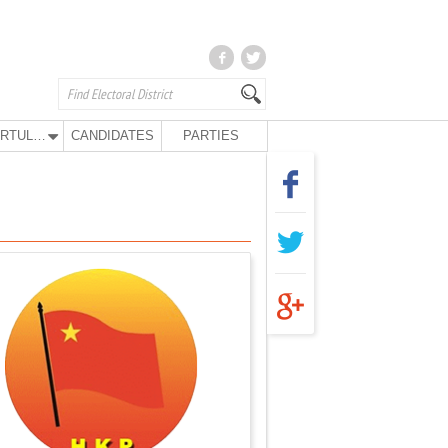
KURTULUŞ PARTY
CANDIDATES
PARTIES