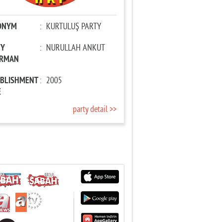
ONYM
:
KURTULUŞ PARTY
TY
:
NURULLAH ANKUT
IRMAN
ABLISHMENT
:
2005
E
party detail >>