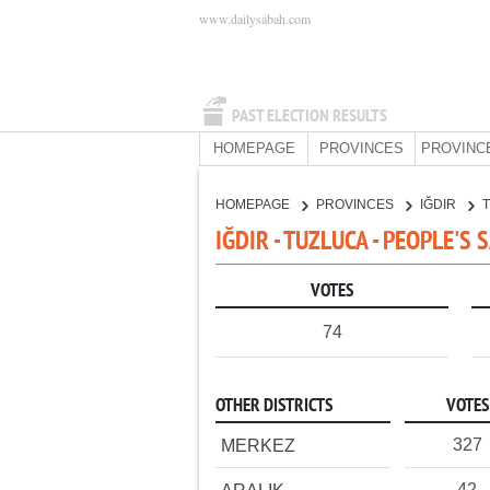
www.dailysabah.com
PAST ELECTION RESULTS
HOMEPAGE
PROVINCES
PROVINC
HOMEPAGE
PROVINCES
IĞDIR
IĞDIR - TUZLUCA - PEOPLE'S
VOTES
74
OTHER DISTRICTS
VOTES
327
MERKEZ
42