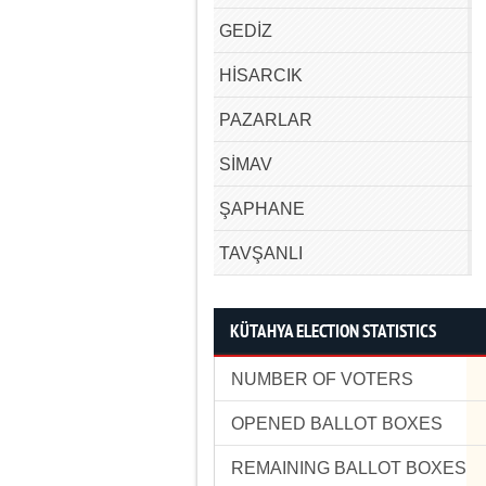
GEDİZ
HİSARCIK
PAZARLAR
SİMAV
ŞAPHANE
TAVŞANLI
KÜTAHYA ELECTION STATISTICS
NUMBER OF VOTERS
OPENED BALLOT BOXES
REMAINING BALLOT BOXES