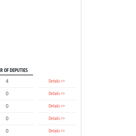
R OF DEPUTIES
Details >>
4
Details >>
0
Details >>
0
Details >>
0
Details >>
0