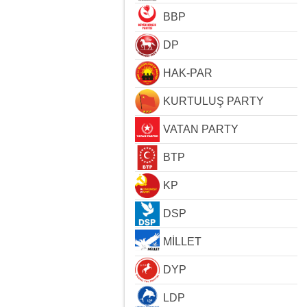
BBP
DP
HAK-PAR
KURTULUŞ PARTY
VATAN PARTY
BTP
KP
DSP
MİLLET
DYP
LDP