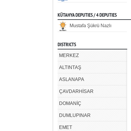
KÜTAHYA DEPUTIES / 4 DEPUTIES
Mustafa Şükrü Nazlı
DISTRICTS
MERKEZ
ALTINTAŞ
ASLANAPA
ÇAVDARHİSAR
DOMANİÇ
DUMLUPINAR
EMET