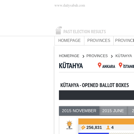
www.dailysabah.com
PAST ELECTION RESULTS
HOMEPAGE
PROVINCES
PROVINC
HOMEPAGE
PROVINCES
KÜTAHYA
KÜTAHYA
ANKARA
İSTAN
KÜTAHYA - OPENED BALLOT BOXES
2015 NOVEMBER
2015 JUNE
256,831
4