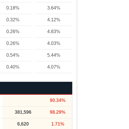
0.18%
3.64%
0.32%
4.12%
0.26%
4.83%
0.26%
4.03%
0.54%
5.44%
0.40%
4.07%
90.34%
381,596
98.29%
6,620
1.71%