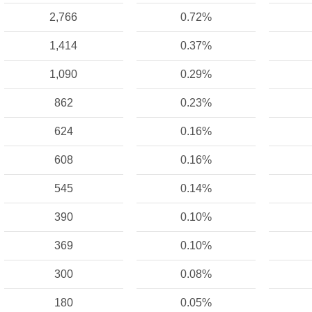
2,766
0.72%
1,414
0.37%
1,090
0.29%
862
0.23%
624
0.16%
608
0.16%
545
0.14%
390
0.10%
369
0.10%
300
0.08%
180
0.05%