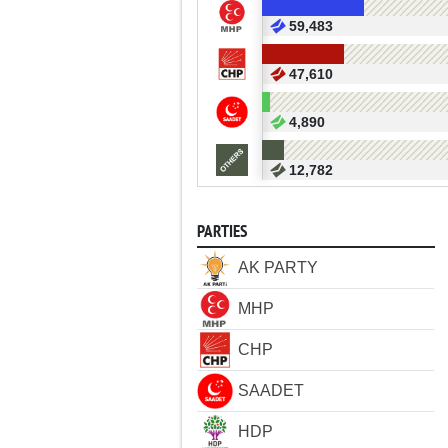
59,483
47,610
4,890
12,782
PARTIES
AK PARTY
MHP
CHP
SAADET
HDP