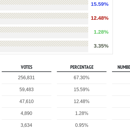
15.59%
12.48%
1.28%
3.35%
VOTES
PERCENTAGE
NUMBE
256,831
67.30%
59,483
15.59%
47,610
12.48%
4,890
1.28%
3,634
0.95%