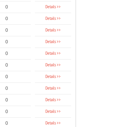
Details >>
0
Details >>
0
Details >>
0
Details >>
0
Details >>
0
Details >>
0
Details >>
0
Details >>
0
Details >>
0
Details >>
0
Details >>
0