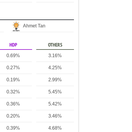
Ahmet Tan
HDP
OTHERS
0.69%
3.16%
0.27%
4.25%
0.19%
2.99%
0.32%
5.45%
0.36%
5.42%
0.20%
3.46%
0.39%
4.68%