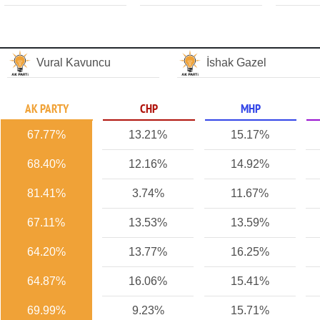
Vural Kavuncu
İshak Gazel
AK PARTY
CHP
MHP
67.77%
13.21%
15.17%
68.40%
12.16%
14.92%
81.41%
3.74%
11.67%
67.11%
13.53%
13.59%
64.20%
13.77%
16.25%
64.87%
16.06%
15.41%
69.99%
9.23%
15.71%