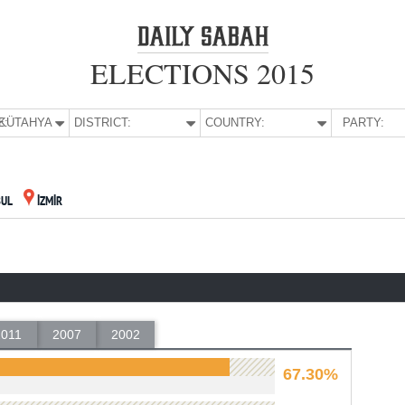
ELECTIONS 2015
E:
KÜTAHYA
DISTRICT:
COUNTRY:
PARTY:
BUL
İZMİR
2011
2007
2002
67.30%