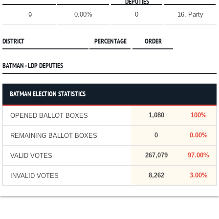
DEPUTIES
0.00%
0
16. Party
9
DISTRICT
PERCENTAGE
ORDER
BATMAN - LDP DEPUTIES
BATMAN ELECTION STATISTICS
1,080
100%
OPENED BALLOT BOXES
0
0.00%
REMAINING BALLOT BOXES
267,079
97.00%
VALID VOTES
8,262
3.00%
INVALID VOTES