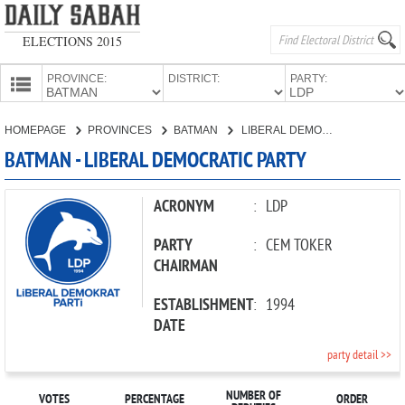
ELECTIONS 2015
PROVINCE:
DISTRICT:
PARTY:
HOMEPAGE
HOMEPAGE
PROVINCES
BATMAN
LIBERAL DEMOCRATIC PARTY
PROVINCES
BATMAN - LIBERAL DEMOCRATIC PARTY
CANDIDATES
PARTIES
ACRONYM
:
LDP
PARTY
:
CEM TOKER
CHAIRMAN
ESTABLISHMENT
:
1994
DATE
party detail >>
NUMBER OF
VOTES
PERCENTAGE
ORDER