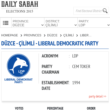
ELECTIONS 2015
PROVINCE:
DISTRICT:
PARTY:
HOMEPAGE
HOMEPAGE
PROVINCES
DÜZCE
ÇİLİMLİ
LIBERAL DEMOCRATIC PARTY
PROVINCES
DÜZCE - ÇİLİMLİ - LIBERAL DEMOCRATIC PARTY
CANDIDATES
PARTIES
ACRONYM
:
LDP
PARTY
:
CEM TOKER
CHAIRMAN
ESTABLISHMENT
:
1994
DATE
party detail >>
VOTES
PERCENTAGE
ORDER