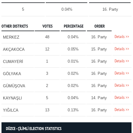
5
0.04%
16. Party
OTHER DISTRICTS
VOTES
PERCENTAGE
ORDER
Details >>
48
0.04%
16. Party
MERKEZ
Details >>
12
0.05%
15. Party
AKÇAKOCA
Details >>
1
0.01%
16. Party
CUMAYERİ
Details >>
3
0.02%
16. Party
GÖLYAKA
Details >>
2
0.02%
16. Party
GÜMÜŞOVA
Details >>
5
0.04%
14. Party
KAYNAŞLI
Details >>
13
0.13%
16. Party
YIĞILCA
DÜZCE - ÇİLİMLİ ELECTION STATISTICS