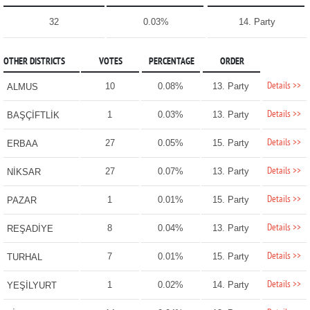
32
0.03%
14. Party
OTHER DISTRICTS
VOTES
PERCENTAGE
ORDER
Details >>
10
0.08%
13. Party
ALMUS
Details >>
1
0.03%
13. Party
BAŞÇİFTLİK
Details >>
27
0.05%
15. Party
ERBAA
Details >>
27
0.07%
13. Party
NİKSAR
Details >>
1
0.01%
15. Party
PAZAR
Details >>
8
0.04%
13. Party
REŞADİYE
Details >>
7
0.01%
15. Party
TURHAL
Details >>
1
0.02%
14. Party
YEŞİLYURT