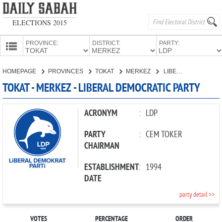
ELECTIONS 2015
PROVINCE:
DISTRICT:
PARTY:
HOMEPAGE
HOMEPAGE
PROVINCES
TOKAT
MERKEZ
LIBERAL DEMOCRATIC PARTY
PROVINCES
TOKAT - MERKEZ - LIBERAL DEMOCRATIC PARTY
CANDIDATES
PARTIES
ACRONYM
:
LDP
PARTY
:
CEM TOKER
CHAIRMAN
ESTABLISHMENT
:
1994
DATE
party detail >>
VOTES
PERCENTAGE
ORDER