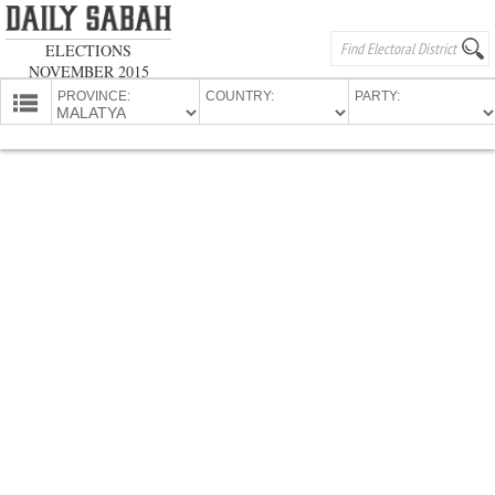
ELECTIONS
NOVEMBER 2015
PROVINCE:
COUNTRY:
PARTY:
HOMEPAGE
PROVINCES
CANDIDATES
PARTIES