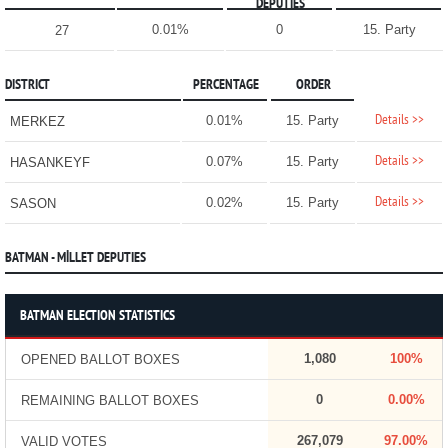
DEPUTIES
0.01%
0
15. Party
27
DISTRICT
PERCENTAGE
ORDER
Details >>
0.01%
15. Party
MERKEZ
Details >>
0.07%
15. Party
HASANKEYF
Details >>
0.02%
15. Party
SASON
BATMAN - MİLLET DEPUTIES
BATMAN ELECTION STATISTICS
1,080
100%
OPENED BALLOT BOXES
0
0.00%
REMAINING BALLOT BOXES
267,079
97.00%
VALID VOTES