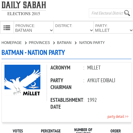
ELECTIONS 2015
PROVINCE:
DISTRICT:
PARTY:
HOMEPAGE
HOMEPAGE
PROVINCES
BATMAN
NATION PARTY
PROVINCES
BATMAN - NATION PARTY
CANDIDATES
PARTIES
ACRONYM
:
MİLLET
PARTY
:
AYKUT EDİBALİ
CHAIRMAN
ESTABLISHMENT
:
1992
DATE
party detail >>
NUMBER OF
VOTES
PERCENTAGE
ORDER