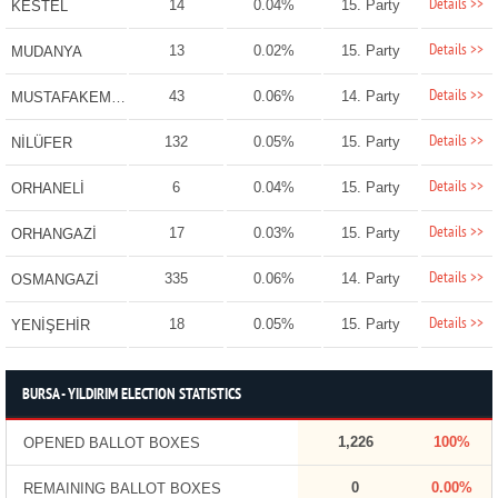
Details >>
14
0.04%
15. Party
KESTEL
Details >>
13
0.02%
15. Party
MUDANYA
Details >>
43
0.06%
14. Party
MUSTAFAKEMALPAŞA
Details >>
132
0.05%
15. Party
NİLÜFER
Details >>
6
0.04%
15. Party
ORHANELİ
Details >>
17
0.03%
15. Party
ORHANGAZİ
Details >>
335
0.06%
14. Party
OSMANGAZİ
Details >>
18
0.05%
15. Party
YENİŞEHİR
BURSA - YILDIRIM ELECTION STATISTICS
1,226
100%
OPENED BALLOT BOXES
0
0.00%
REMAINING BALLOT BOXES