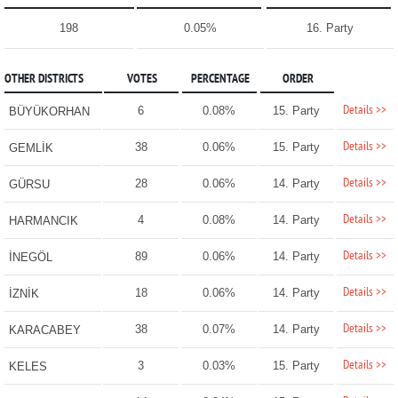
198
0.05%
16. Party
OTHER DISTRICTS
VOTES
PERCENTAGE
ORDER
Details >>
6
0.08%
15. Party
BÜYÜKORHAN
Details >>
38
0.06%
15. Party
GEMLİK
Details >>
28
0.06%
14. Party
GÜRSU
Details >>
4
0.08%
14. Party
HARMANCIK
Details >>
89
0.06%
14. Party
İNEGÖL
Details >>
18
0.06%
14. Party
İZNİK
Details >>
38
0.07%
14. Party
KARACABEY
Details >>
3
0.03%
15. Party
KELES