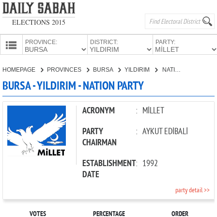
ELECTIONS 2015
PROVINCE:
DISTRICT:
PARTY:
HOMEPAGE
HOMEPAGE
PROVINCES
BURSA
YILDIRIM
NATION PARTY
PROVINCES
BURSA - YILDIRIM - NATION PARTY
CANDIDATES
PARTIES
ACRONYM
:
MİLLET
PARTY
:
AYKUT EDİBALİ
CHAIRMAN
ESTABLISHMENT
:
1992
DATE
party detail >>
VOTES
PERCENTAGE
ORDER