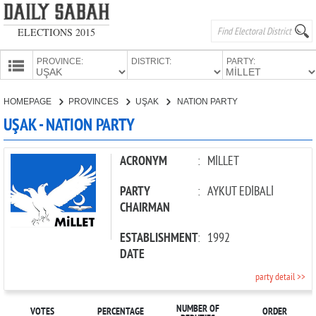
ELECTIONS 2015
PROVINCE:
DISTRICT:
PARTY:
HOMEPAGE
HOMEPAGE
PROVINCES
UŞAK
NATION PARTY
PROVINCES
UŞAK - NATION PARTY
CANDIDATES
PARTIES
ACRONYM
:
MİLLET
PARTY
:
AYKUT EDİBALİ
CHAIRMAN
ESTABLISHMENT
:
1992
DATE
party detail >>
NUMBER OF
VOTES
PERCENTAGE
ORDER