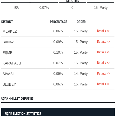
DEPUTIES
0.07%
0
15. Party
158
DISTRICT
PERCENTAGE
ORDER
Details >>
0.06%
15. Party
MERKEZ
Details >>
0.09%
15. Party
BANAZ
Details >>
0.10%
15. Party
EŞME
Details >>
0.07%
15. Party
KARAHALLI
Details >>
0.09%
14. Party
SİVASLI
Details >>
0.06%
15. Party
ULUBEY
UŞAK - MİLLET DEPUTIES
UŞAK ELECTION STATISTICS